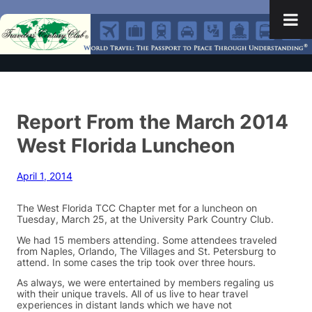
Report From the March 2014
West Florida Luncheon
April 1, 2014
The West Florida TCC Chapter met for a luncheon on
Tuesday, March 25, at the University Park Country Club.
We had 15 members attending. Some attendees traveled
from Naples, Orlando, The Villages and St. Petersburg to
attend. In some cases the trip took over three hours.
As always, we were entertained by members regaling us
with their unique travels. All of us live to hear travel
experiences in distant lands which we have not