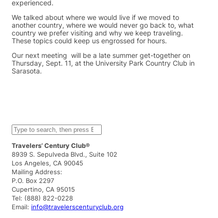
experienced.
We talked about where we would live if we moved to
another country, where we would never go back to, what
country we prefer visiting and why we keep traveling.
These topics could keep us engrossed for hours.
Our next meeting will be a late summer get-together on
Thursday, Sept. 11, at the University Park Country Club in
Sarasota.
S
e
a
Travelers’ Century Club®
r
8939 S. Sepulveda Blvd., Suite 102
c
Los Angeles, CA 90045
h
Mailing Address:
P.O. Box 2297
Cupertino, CA 95015
Tel: (888) 822-0228
Email:
info@travelerscenturyclub.org