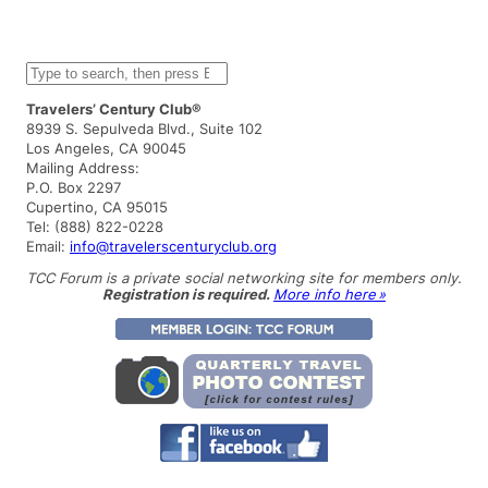
S
e
a
Travelers’ Century Club®
r
8939 S. Sepulveda Blvd., Suite 102
c
Los Angeles, CA 90045
h
Mailing Address:
P.O. Box 2297
Cupertino, CA 95015
Tel: (888) 822-0228
Email:
info@travelerscenturyclub.org
TCC Forum is a private social networking site for members only.
Registration is required.
More info here »