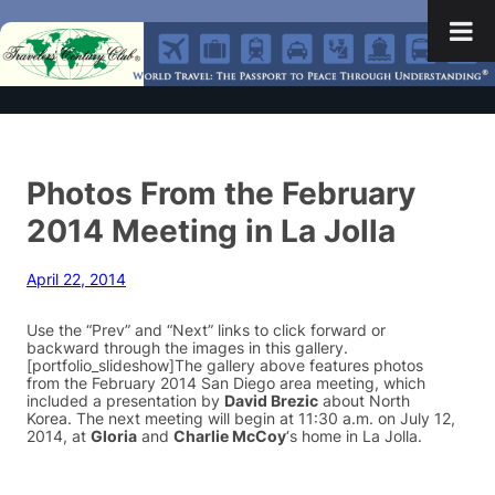
Photos From the February
2014 Meeting in La Jolla
April 22, 2014
Use the “Prev” and “Next” links to click forward or
backward through the images in this gallery.
[portfolio_slideshow]The gallery above features photos
from the February 2014 San Diego area meeting, which
included a presentation by
David Brezic
about North
Korea. The next meeting will begin at 11:30 a.m. on July 12,
2014, at
Gloria
and
Charlie McCoy
‘s home in La Jolla.