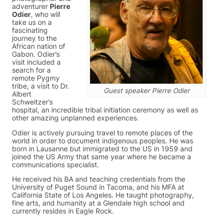
adventurer
Pierre
Odier
, who will
take us on a
fascinating
journey to the
African nation of
Gabon. Odier’s
visit included a
search for a
remote Pygmy
tribe, a visit to Dr.
Guest speaker Pierre Odier
Albert
Schweitzer’s
hospital, an incredible tribal initiation ceremony as well as
other amazing unplanned experiences.
Odier is actively pursuing travel to remote places of the
world in order to document indigenous peoples. He was
born in Lausanne but immigrated to the US in 1959 and
joined the US Army that same year where he became a
communications specialist.
He received his BA and teaching credentials from the
University of Puget Sound in Tacoma, and his MFA at
California State of Los Angeles. He taught photography,
fine arts, and humanity at a Glendale high school and
currently resides in Eagle Rock.