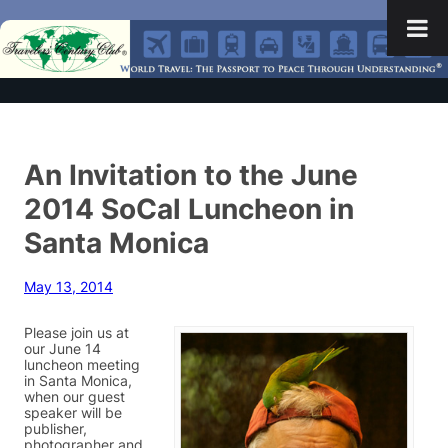
An Invitation to the June
2014 SoCal Luncheon in
Santa Monica
May 13, 2014
Please join us at
our June 14
luncheon meeting
in Santa Monica,
when our guest
speaker will be
publisher,
photographer and