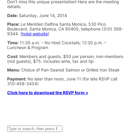
Don’t miss this unique presentation! Here are the meeting
details:
Date:
Saturday, June 14, 2014
Place:
Le Meridien Delfina Santa Monica, 530 Pico
Boulevard, Santa Monica, CA 90405, telephone (310) 399-
9344 [
hotel website
]
Time:
11:30 a.m. – No Host Cocktails; 12:30 p.m. –
Luncheon & Program
Cost:
Members and guests, $50 per person; non-members
(not guests), $75. Includes wine, tax and tip.
Menu:
Choice of Pan-Seared Salmon or Grilled Iron Steak
Payment:
No later than noon, June 11 (for late RSVP call
310-458-3454)
Click here to download the RSVP form »
S
e