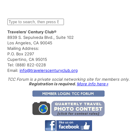
S
e
a
Travelers’ Century Club®
r
8939 S. Sepulveda Blvd., Suite 102
c
Los Angeles, CA 90045
h
Mailing Address:
P.O. Box 2297
Cupertino, CA 95015
Tel: (888) 822-0228
Email:
info@travelerscenturyclub.org
TCC Forum is a private social networking site for members only.
Registration is required.
More info here »