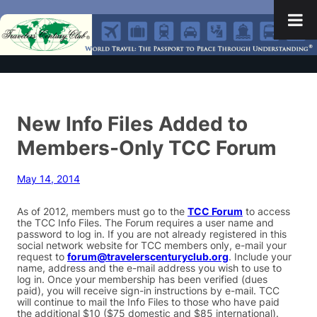
New Info Files Added to
Members-Only TCC Forum
May 14, 2014
As of 2012, members must go to the
TCC Forum
to access
the TCC Info Files. The Forum requires a user name and
password to log in. If you are not already registered in this
social network website for TCC members only, e-mail your
request to
forum@travelerscenturyclub.org
. Include your
name, address and the e-mail address you wish to use to
log in. Once your membership has been verified (dues
paid), you will receive sign-in instructions by e-mail. TCC
will continue to mail the Info Files to those who have paid
the additional $10 ($75 domestic and $85 international).