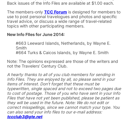
Back issues of the Info Files are available at $1.00 each.
The members-only
TCC Forum
is designed for members to
use to post personal travelogues and photos and specific
travel advice, or discuss a wide range of travel-related
topics with other participating members.
New Info FIles for June 2014:
#663 Leeward Islands, Netherlands, by Wayne E.
Smith
#664 Turks & Caicos Islands, by Wayne E. Smith
Note: The opinions expressed are those of the writers and
not the Travelers’ Century Club.
A hearty thanks to all of you club members for sending in
Info Files. They are enjoyed by all, so please send in your
items of interest. Don’t forget that these must be
typewritten, single spaced and not to exceed two pages due
to cost of postage. Those of you who have sent in your Info
Files that have not yet been published, please be patient as
they will be used in the future. Note: We do not edit or
correct misspellings, since we cannot match your type. You
can also send your info files to our e-mail address:
tccclub3@gte.net
.