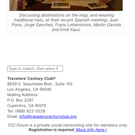
Discussing destinations on the map, and wearing
traditional hats, at their recent Spanish meeting: Juan
Pons, Jorge Sanchez, Frans Lettenstrom, Martin Garrido
and Emili Xaus.
S
e
a
Travelers’ Century Club®
r
8939 S. Sepulveda Blvd., Suite 102
c
Los Angeles, CA 90045
h
Mailing Address:
P.O. Box 2297
Cupertino, CA 95015
Tel: (888) 822-0228
Email:
info@travelerscenturyclub.org
TCC Forum is a private social networking site for members only.
Registration is required.
More info here »