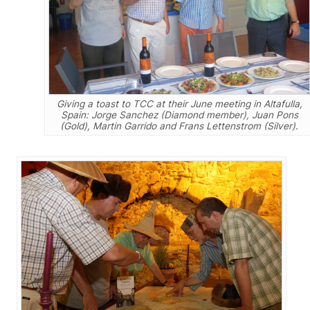
Giving a toast to TCC at their June meeting in Altafulla,
Spain: Jorge Sanchez (Diamond member), Juan Pons
(Gold), Martin Garrido and Frans Lettenstrom (Silver).