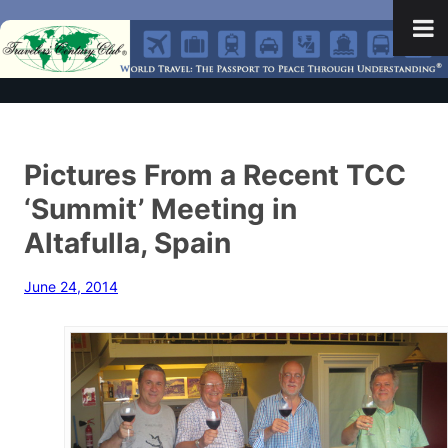
Pictures From a Recent TCC
‘Summit’ Meeting in
Altafulla, Spain
June 24, 2014