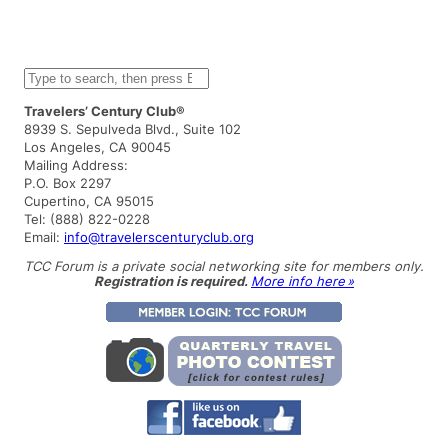
S
e
a
Travelers’ Century Club®
r
8939 S. Sepulveda Blvd., Suite 102
c
Los Angeles, CA 90045
h
Mailing Address:
P.O. Box 2297
Cupertino, CA 95015
Tel: (888) 822-0228
Email:
info@travelerscenturyclub.org
TCC Forum is a private social networking site for members only.
Registration is required.
More info here »