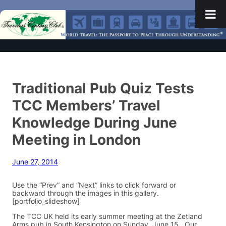
Traditional Pub Quiz Tests
TCC Members’ Travel
Knowledge During June
Meeting in London
June 27, 2014
Use the “Prev” and “Next” links to click forward or
backward through the images in this gallery.
[portfolio_slideshow]
The TCC UK held its early summer meeting at the Zetland
Arms pub in South Kensington on Sunday, June 15. Our