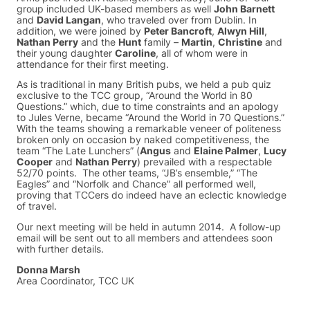
group included UK-based members as well
John Barnett
and
David Langan
, who traveled over from Dublin. In
addition, we were joined by
Peter Bancroft
,
Alwyn Hill
,
Nathan Perry
and the
Hunt
family –
Martin
,
Christine
and
their young daughter
Caroline
, all of whom were in
attendance for their first meeting.
As is traditional in many British pubs, we held a pub quiz
exclusive to the TCC group, “Around the World in 80
Questions.” which, due to time constraints and an apology
to Jules Verne, became “Around the World in 70 Questions.”
With the teams showing a remarkable veneer of politeness
broken only on occasion by naked competitiveness, the
team “The Late Lunchers” (
Angus
and
Elaine Palmer
,
Lucy
Cooper
and
Nathan Perry
) prevailed with a respectable
52/70 points. The other teams, “JB’s ensemble,” “The
Eagles” and “Norfolk and Chance” all performed well,
proving that TCCers do indeed have an eclectic knowledge
of travel.
Our next meeting will be held in autumn 2014. A follow-up
email will be sent out to all members and attendees soon
with further details.
Donna Marsh
Area Coordinator, TCC UK