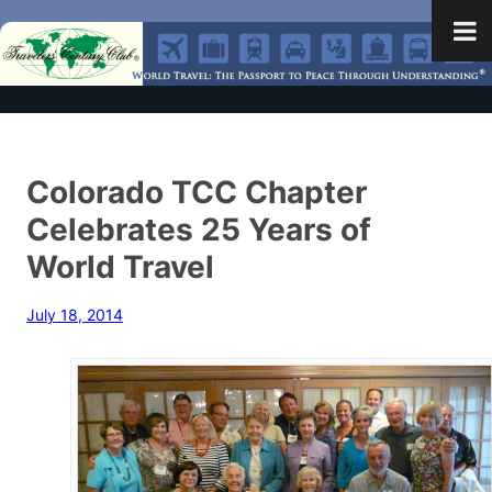
Colorado TCC Chapter
Celebrates 25 Years of
World Travel
July 18, 2014