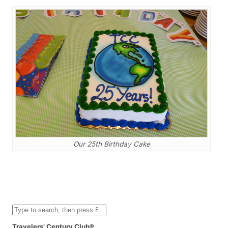
Our 25th Birthday Cake
S
e
a
Travelers’ Century Club®