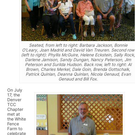
Seated, from left to right: Barbara Jackson, Bonnie
O’Leary, Joan Madrid and David Van Treuren. Second row
(left to right): Phyllis McGuire, Helene Eckstein, Sally Rock,
Darlene Jamison, Sandy Dungan, Nancy Peterson, Jim
Peterson and Surilda Hudson. Back row, left to right: Al
Brown, Charles Merkel, Dale Goin, Brenda Gottschalk,
Patrick Quinlan, Deanna Quinlan, Nicola Genaud, Evan
Genaud and Bill Fox.
On July
17, the
Denver
TCC
Chapter
met at
the White
Fence
Farm to
celebrate