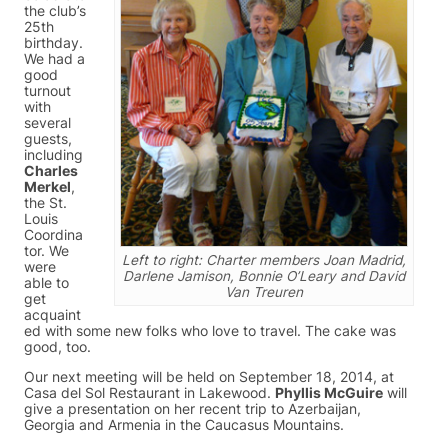
the club’s
25th
birthday.
We had a
good
turnout
with
several
guests,
including
Charles
Merkel
,
the St.
Louis
Coordina
tor. We
Left to right: Charter members Joan Madrid,
were
Darlene Jamison, Bonnie O’Leary and David
able to
Van Treuren
get
acquaint
ed with some new folks who love to travel. The cake was
good, too.
Our next meeting will be held on September 18, 2014, at
Casa del Sol Restaurant in Lakewood.
Phyllis McGuire
will
give a presentation on her recent trip to Azerbaijan,
Georgia and Armenia in the Caucasus Mountains.