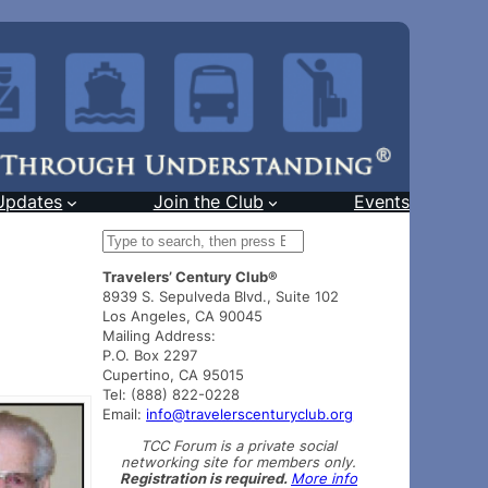
Updates
Join the Club
Events
S
e
Travelers’ Century Club®
a
8939 S. Sepulveda Blvd., Suite 102
r
Los Angeles, CA 90045
c
Mailing Address:
h
P.O. Box 2297
Cupertino, CA 95015
Tel: (888) 822-0228
Email:
info@travelerscenturyclub.org
TCC Forum is a private social
networking site for members only.
Registration is required.
More info