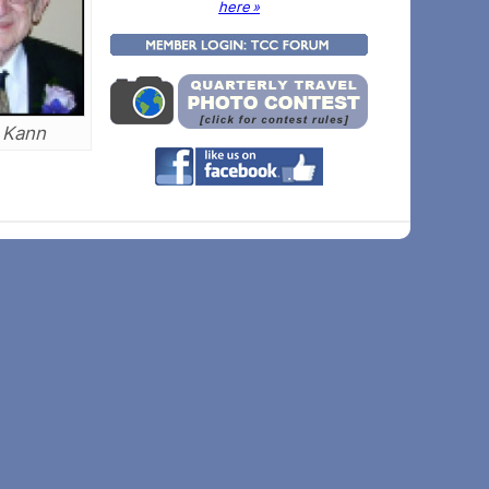
here »
 Kann