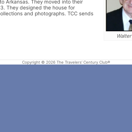
to Arkansas. They moved into their
93. They designed the house for
 collections and photographs. TCC sends
Walter
Copyright © 2026 The Travelers’ Century Club®