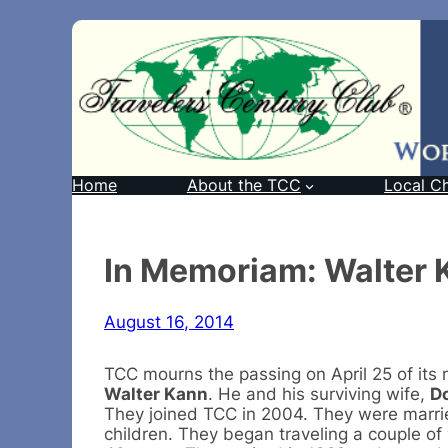
Home
About the TCC
Local C
In Memoriam: Walter 
August 16, 2014
TCC mourns the passing on April 25 of its
Walter Kann
. He and his surviving wife,
D
They joined TCC in 2004. They were marrie
children. They began traveling a couple of 