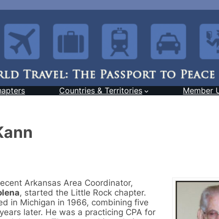
hapters
Countries & Territories
Member 
Kann
 recent Arkansas Area Coordinator,
olena
, started the Little Rock chapter.
d in Michigan in 1966, combining five
years later. He was a practicing CPA for