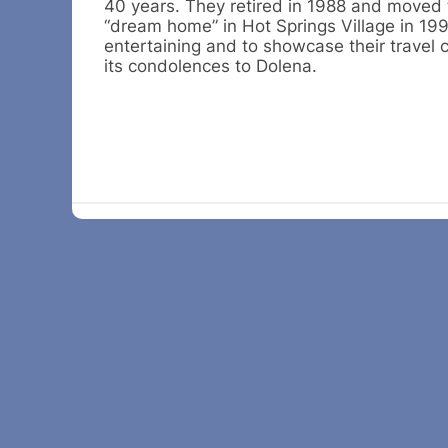
40 years. They retired in 1988 and moved 
“dream home” in Hot Springs Village in 19
entertaining and to showcase their travel
its condolences to Dolena.