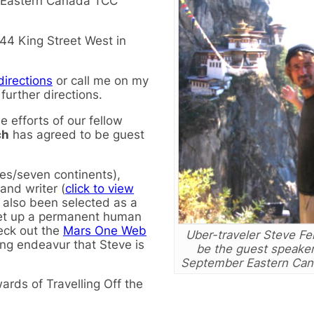
ll Eastern Canada TCC
44 King Street West in
directions
or call me on my
urther directions.
 efforts of our fellow
ch
has agreed to be guest
ies/seven continents),
 and writer (
click to view
s also been selected as a
set up a permanent human
eck out the
Mars One Web
Uber-traveler Steve Fe
uing endeavur that Steve is
be the guest speaker
September Eastern Can
rds of Travelling Off the