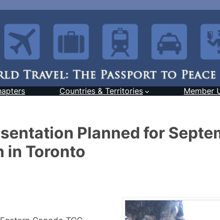
hapters
Countries & Territories
Member 
resentation Planned for Sept
 in Toronto