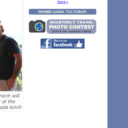
here »
nech will
 at the
ada lunch