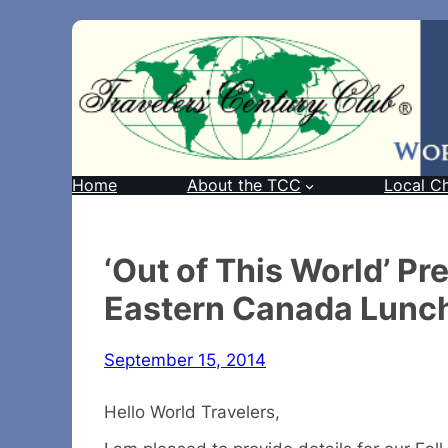
Home
About the TCC
Local C
‘Out of This World’ P
Eastern Canada Lunch
September 15, 2014
Hello World Travelers,