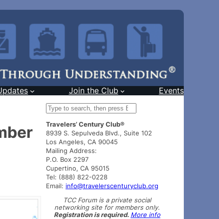
Updates
Join the Club
Events
S
e
Travelers’ Century Club®
a
ember
8939 S. Sepulveda Blvd., Suite 102
r
Los Angeles, CA 90045
c
Mailing Address:
h
P.O. Box 2297
Cupertino, CA 95015
Tel: (888) 822-0228
Email:
info@travelerscenturyclub.org
TCC Forum is a private social
networking site for members only.
Registration is required.
More info