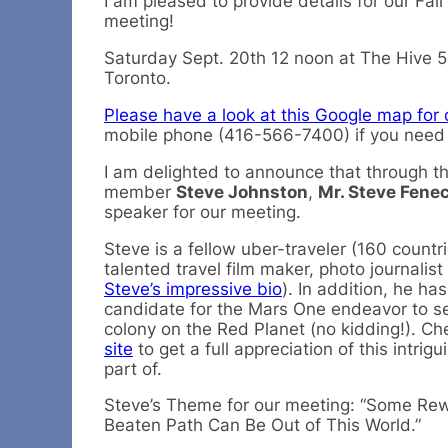
I am pleased to provide details for our Fa
meeting!
Saturday Sept. 20th 12 noon at The Hive 5
Toronto.
Please have a look at this Google map for 
mobile phone (416-566-7400) if you need f
I am delighted to announce that through the
member
Steve Johnston
,
Mr. Steve Fene
speaker for our meeting.
Steve is a fellow uber-traveler (160 countr
talented travel film maker, photo journalist
Steve’s impressive bio
). In addition, he ha
candidate for the Mars One endeavor to 
colony on the Red Planet (no kidding!). Ch
site
to get a full appreciation of this intrig
part of.
Steve’s Theme for our meeting: “Some Rewa
Beaten Path Can Be Out of This World.”