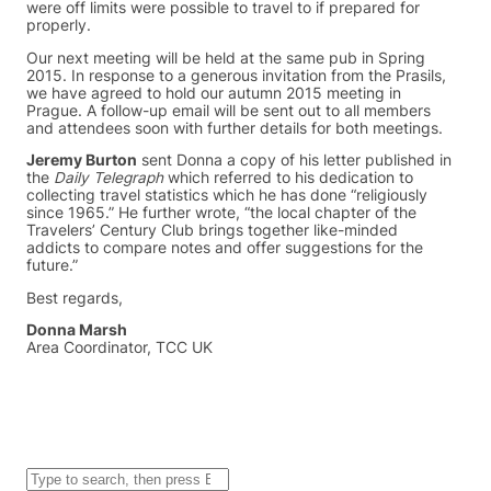
were off limits were possible to travel to if prepared for
properly.
Our next meeting will be held at the same pub in Spring
2015. In response to a generous invitation from the Prasils,
we have agreed to hold our autumn 2015 meeting in
Prague. A follow-up email will be sent out to all members
and attendees soon with further details for both meetings.
Jeremy Burton
sent Donna a copy of his letter published in
the
Daily Telegraph
which referred to his dedication to
collecting travel statistics which he has done “religiously
since 1965.” He further wrote, “the local chapter of the
Travelers’ Century Club brings together like-minded
addicts to compare notes and offer suggestions for the
future.”
Best regards,
Donna Marsh
Area Coordinator, TCC UK
S