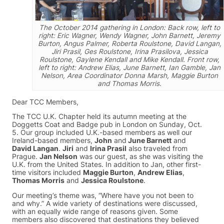
The October 2014 gathering in London: Back row, left to
right: Eric Wagner, Wendy Wagner, John Barnett, Jeremy
Burton, Angus Palmer, Roberta Roulstone, David Langan,
Jiri Prasil, Ges Roulstone, Irina Prasilova, Jessica
Roulstone, Gaylene Kendall and Mike Kendall. Front row,
left to right: Andrew Elias, June Barnett, Ian Gamble, Jan
Nelson, Area Coordinator Donna Marsh, Maggie Burton
and Thomas Morris.
Dear TCC Members,
The TCC U.K. Chapter held its autumn meeting at the
Doggetts Coat and Badge pub in London on Sunday, Oct.
5. Our group included U.K.-based members as well our
Ireland-based members,
John
and
June Barnett
and
David Langan
.
Jiri
and
Irina Prasil
also traveled from
Prague.
Jan Nelson
was our guest, as she was visiting the
U.K. from the United States. In addition to Jan, other first-
time visitors included
Maggie Burton
,
Andrew Elias
,
Thomas Morris
and
Jessica Roulstone
.
Our meeting’s theme was, “Where have you not been to
and why.” A wide variety of destinations were discussed,
with an equally wide range of reasons given. Some
members also discovered that destinations they believed