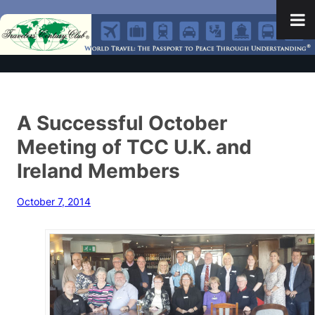
A Successful October
Meeting of TCC U.K. and
Ireland Members
October 7, 2014