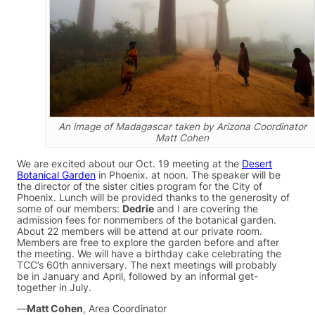
An image of Madagascar taken by Arizona Coordinator
Matt Cohen
We are excited about our Oct. 19 meeting at the
Desert
Botanical Garden
in Phoenix. at noon. The speaker will be
the director of the sister cities program for the City of
Phoenix. Lunch will be provided thanks to the generosity of
some of our members:
Dedrie
and I are covering the
admission fees for nonmembers of the botanical garden.
About 22 members will be attend at our private room.
Members are free to explore the garden before and after
the meeting. We will have a birthday cake celebrating the
TCC’s 60th anniversary. The next meetings will probably
be in January and April, followed by an informal get-
together in July.
—
Matt Cohen
, Area Coordinator