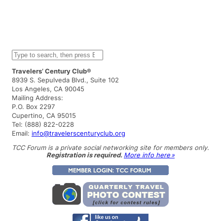
S
e
a
Travelers’ Century Club®
r
8939 S. Sepulveda Blvd., Suite 102
c
Los Angeles, CA 90045
h
Mailing Address:
P.O. Box 2297
Cupertino, CA 95015
Tel: (888) 822-0228
Email:
info@travelerscenturyclub.org
TCC Forum is a private social networking site for members only.
Registration is required.
More info here »