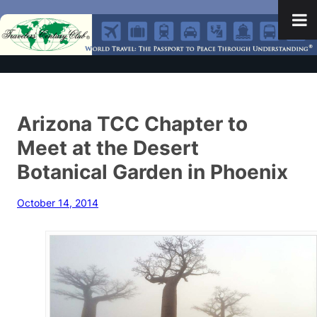
Arizona TCC Chapter to
Meet at the Desert
Botanical Garden in Phoenix
October 14, 2014