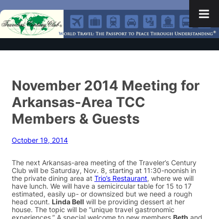
November 2014 Meeting for
Arkansas-Area TCC
Members & Guests
October 19, 2014
The next Arkansas-area meeting of the Traveler’s Century
Club will be Saturday, Nov. 8, starting at 11:30-noonish in
the private dining area at
Trio’s Restaurant
, where we will
have lunch. We will have a semicircular table for 15 to 17
estimated, easily up- or downsized but we need a rough
head count.
Linda Bell
will be providing dessert at her
house. The topic will be “unique travel gastronomic
experiences.” A special welcome to new members
Beth
and