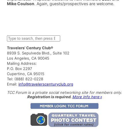
Mike Coulson
. Again, guests/prospectives are welcome.
S
e
a
Travelers’ Century Club®
r
8939 S. Sepulveda Blvd., Suite 102
c
Los Angeles, CA 90045
h
Mailing Address:
P.O. Box 2297
Cupertino, CA 95015
Tel: (888) 822-0228
Email:
info@travelerscenturyclub.org
TCC Forum is a private social networking site for members only.
Registration is required.
More info here »