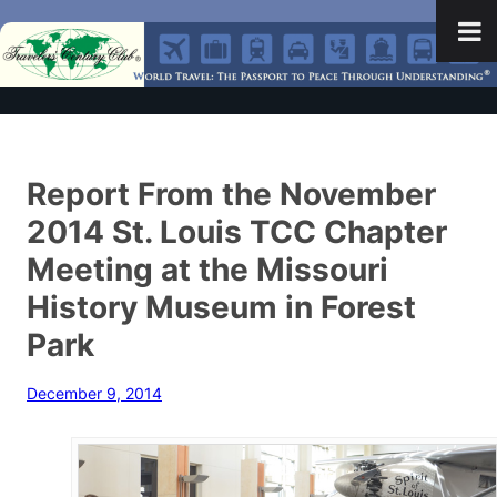
Report From the November
2014 St. Louis TCC Chapter
Meeting at the Missouri
History Museum in Forest
Park
December 9, 2014