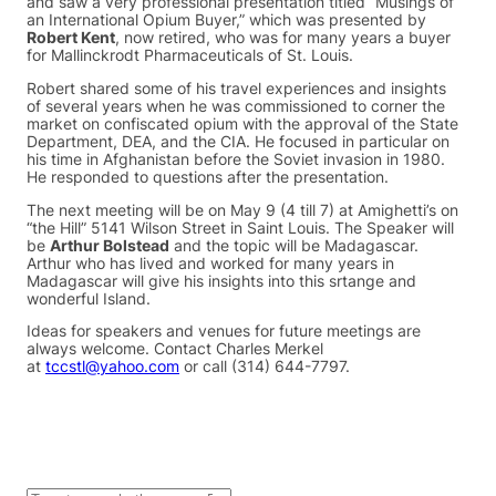
and saw a very professional presentation titled “Musings of
an International Opium Buyer,” which was presented by
Robert Kent
, now retired, who was for many years a buyer
for Mallinckrodt Pharmaceuticals of St. Louis.
Robert shared some of his travel experiences and insights
of several years when he was commissioned to corner the
market on confiscated opium with the approval of the State
Department, DEA, and the CIA. He focused in particular on
his time in Afghanistan before the Soviet invasion in 1980.
He responded to questions after the presentation.
The next meeting will be on May 9 (4 till 7) at Amighetti’s on
“the Hill” 5141 Wilson Street in Saint Louis. The Speaker will
be
Arthur Bolstead
and the topic will be Madagascar.
Arthur who has lived and worked for many years in
Madagascar will give his insights into this srtange and
wonderful Island.
Ideas for speakers and venues for future meetings are
always welcome. Contact Charles Merkel
at
tccstl@yahoo.com
or call (314) 644-7797.