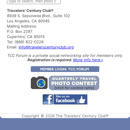
S
e
a
Travelers’ Century Club®
r
8939 S. Sepulveda Blvd., Suite 102
c
Los Angeles, CA 90045
h
Mailing Address:
P.O. Box 2297
Cupertino, CA 95015
Tel: (888) 822-0228
Email:
info@travelerscenturyclub.org
TCC Forum is a private social networking site for members only.
Registration is required.
More info here »
Copyright © 2026 The Travelers’ Century Club®