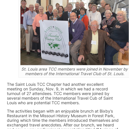
St. Louis area TCC members were joined in November by
members of the International Travel Club of St. Louis.
The Saint Louis TCC Chapter had another excellent
meeting on Sunday, Nov. 9, in which we had a record
turnout of 27 attendees. TCC members were joined by
several members of the International Travel Cub of Saint
Louis who are potential TCC members.
The activities began with an enjoyable brunch at Bixby’s
Restaurant in the Missouri History Museum in Forest Park,
during which time the members introduced themselves and
exchanged travel anecdotes. After our brunch, we heard