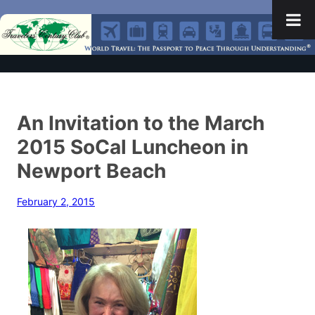
An Invitation to the March
2015 SoCal Luncheon in
Newport Beach
February 2, 2015