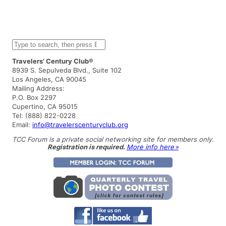
S
e
a
Travelers’ Century Club®
r
8939 S. Sepulveda Blvd., Suite 102
c
Los Angeles, CA 90045
h
Mailing Address:
P.O. Box 2297
Cupertino, CA 95015
Tel: (888) 822-0228
Email:
info@travelerscenturyclub.org
TCC Forum is a private social networking site for members only.
Registration is required.
More info here »