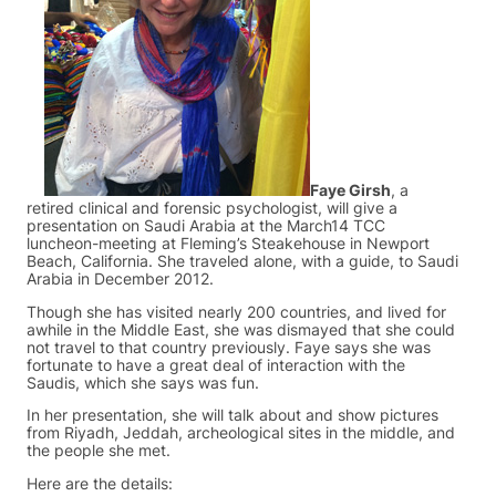
Faye Girsh
, a
retired clinical and forensic psychologist, will give a
presentation on Saudi Arabia at the March14 TCC
luncheon-meeting at Fleming’s Steakehouse in Newport
Beach, California. She traveled alone, with a guide, to Saudi
Arabia in December 2012.
Though she has visited nearly 200 countries, and lived for
awhile in the Middle East, she was dismayed that she could
not travel to that country previously. Faye says she was
fortunate to have a great deal of interaction with the
Saudis, which she says was fun.
In her presentation, she will talk about and show pictures
from Riyadh, Jeddah, archeological sites in the middle, and
the people she met.
Here are the details: