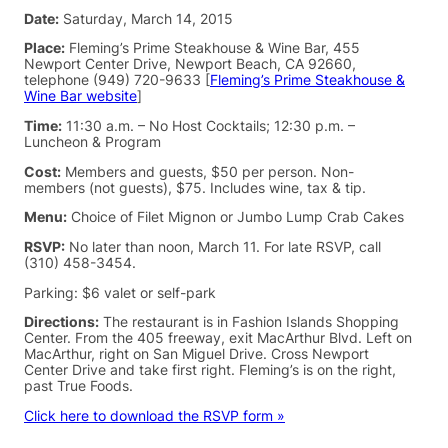
Date:
Saturday, March 14, 2015
Place:
Fleming’s Prime Steakhouse & Wine Bar, 455
Newport Center Drive, Newport Beach, CA 92660,
telephone (949) 720-9633 [
Fleming’s Prime Steakhouse &
Wine Bar website
]
Time:
11:30 a.m. – No Host Cocktails; 12:30 p.m. –
Luncheon & Program
Cost:
Members and guests, $50 per person. Non-
members (not guests), $75. Includes wine, tax & tip.
Menu:
Choice of Filet Mignon or Jumbo Lump Crab Cakes
RSVP:
No later than noon, March 11. For late RSVP, call
(310) 458-3454.
Parking: $6 valet or self-park
Directions:
The restaurant is in Fashion Islands Shopping
Center. From the 405 freeway, exit MacArthur Blvd. Left on
MacArthur, right on San Miguel Drive. Cross Newport
Center Drive and take first right. Fleming’s is on the right,
past True Foods.
Click here to download the RSVP form »