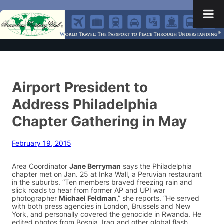
Airport President to
Address Philadelphia
Chapter Gathering in May
February 19, 2015
Area Coordinator
Jane Berryman
says the Philadelphia
chapter met on Jan. 25 at Inka Wall, a Peruvian restaurant
in the suburbs. “Ten members braved freezing rain and
slick roads to hear from former AP and UPI war
photographer
Michael Feldman
,” she reports. “He served
with both press agencies in London, Brussels and New
York, and personally covered the genocide in Rwanda. He
edited photos from Bosnia, Iraq and other global flash