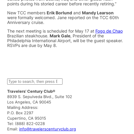
points during his storied career before recently retiring.”
New TCC members
Erik Borlund
and
Mandy Learson
were formally welcomed. Jane reported on the TCC 60th
Anniversary cruise.
The next meeting is scheduled for May 17 at
Fogo de Chao
Brazilian steakhouse.
Mark Gale
, President of the
Philadelphia International Airport, will be the guest speaker.
RSVPs are due by May 8.
S
e
a
Travelers’ Century Club®
r
8939 S. Sepulveda Blvd., Suite 102
c
Los Angeles, CA 90045
h
Mailing Address:
P.O. Box 2297
Cupertino, CA 95015
Tel: (888) 822-0228
Email:
info@travelerscenturyclub.org