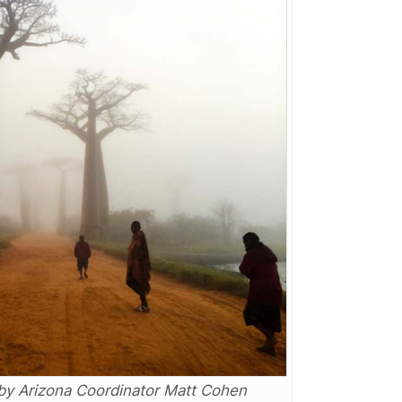
by Arizona Coordinator Matt Cohen