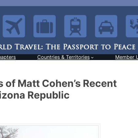
hapters
Countries & Territories
Member 
 of Matt Cohen’s Recent
rizona Republic