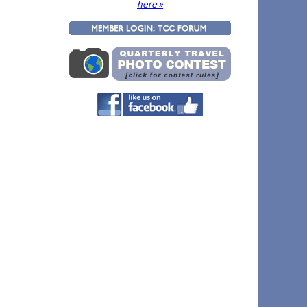
here »