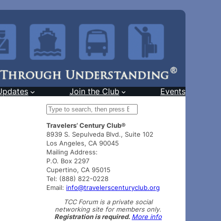
Updates
Join the Club
Events
S
e
Travelers’ Century Club®
a
8939 S. Sepulveda Blvd., Suite 102
r
Los Angeles, CA 90045
c
Mailing Address:
h
P.O. Box 2297
Cupertino, CA 95015
Tel: (888) 822-0228
Email:
info@travelerscenturyclub.org
TCC Forum is a private social
networking site for members only.
Registration is required.
More info