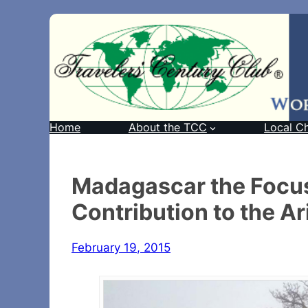
Home
About the TCC
Local C
Madagascar the Focus
Contribution to the A
February 19, 2015