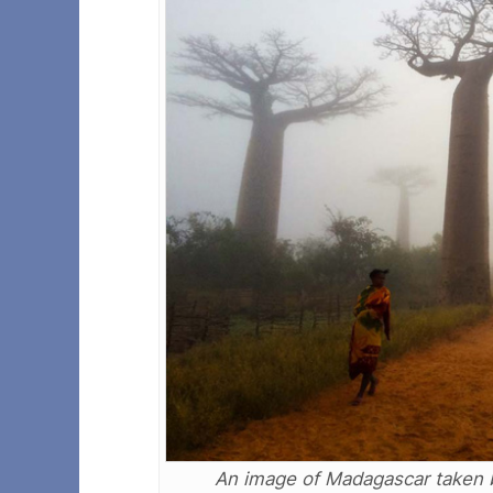
An image of Madagascar taken 