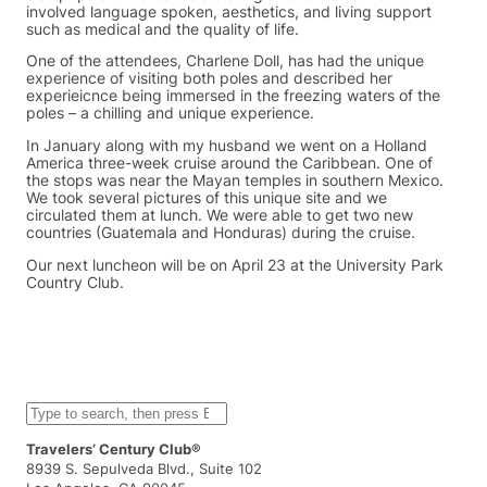
involved language spoken, aesthetics, and living support
such as medical and the quality of life.
One of the attendees, Charlene Doll, has had the unique
experience of visiting both poles and described her
experieicnce being immersed in the freezing waters of the
poles – a chilling and unique experience.
In January along with my husband we went on a Holland
America three-week cruise around the Caribbean. One of
the stops was near the Mayan temples in southern Mexico.
We took several pictures of this unique site and we
circulated them at lunch. We were able to get two new
countries (Guatemala and Honduras) during the cruise.
Our next luncheon will be on April 23 at the University Park
Country Club.
S
e
a
Travelers’ Century Club®
r
8939 S. Sepulveda Blvd., Suite 102
c