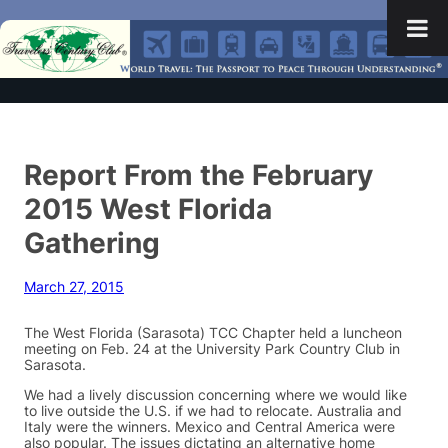
Report From the February
2015 West Florida
Gathering
March 27, 2015
The West Florida (Sarasota) TCC Chapter held a luncheon
meeting on Feb. 24 at the University Park Country Club in
Sarasota.
We had a lively discussion concerning where we would like
to live outside the U.S. if we had to relocate. Australia and
Italy were the winners. Mexico and Central America were
also popular. The issues dictating an alternative home