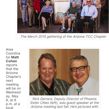
The March 2015 gathering of the Arizona TCC Chapter
Area
Coordina
tor
Matt
Cohen
reports
that the
Arizona
Chapter’s
next
meeting
will be on
Wednesd
ay, May
Rick Gerrard, Deputy Director of Phoenix
6, at 6
Sister Cities (left), was guest speaker at the
p.m. at a
Arizona meeting last fall. He’s pictured with
local