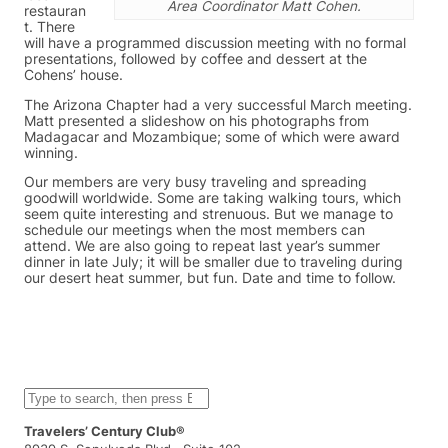
Area Coordinator Matt Cohen.
restauran
t. There
will have a programmed discussion meeting with no formal
presentations, followed by coffee and dessert at the
Cohens’ house.
The Arizona Chapter had a very successful March meeting.
Matt presented a slideshow on his photographs from
Madagacar and Mozambique; some of which were award
winning.
Our members are very busy traveling and spreading
goodwill worldwide. Some are taking walking tours, which
seem quite interesting and strenuous. But we manage to
schedule our meetings when the most members can
attend. We are also going to repeat last year’s summer
dinner in late July; it will be smaller due to traveling during
our desert heat summer, but fun. Date and time to follow.
S
e
a
Travelers’ Century Club®
r