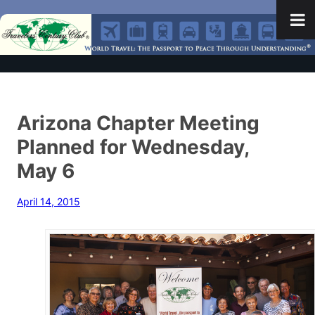
Arizona Chapter Meeting
Planned for Wednesday,
May 6
April 14, 2015