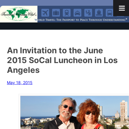
An Invitation to the June
2015 SoCal Luncheon in Los
Angeles
May 18, 2015