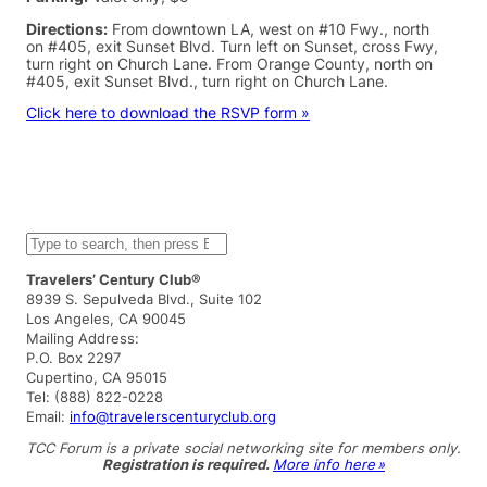
Directions:
From downtown LA, west on #10 Fwy., north
on #405, exit Sunset Blvd. Turn left on Sunset, cross Fwy,
turn right on Church Lane. From Orange County, north on
#405, exit Sunset Blvd., turn right on Church Lane.
Click here to download the RSVP form »
S
e
a
Travelers’ Century Club®
r
8939 S. Sepulveda Blvd., Suite 102
c
Los Angeles, CA 90045
h
Mailing Address:
P.O. Box 2297
Cupertino, CA 95015
Tel: (888) 822-0228
Email:
info@travelerscenturyclub.org
TCC Forum is a private social networking site for members only.
Registration is required.
More info here »