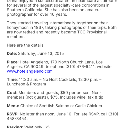
Diana enjoyed a successful career in healthcare as director
for several of the largest specialty-care corporations in
Southern California. She has also been an amateur
photographer for over 40 years.
They started traveling internationally together on their
honeymoon in 1967, taking photographs of their trips. Both
are now retired and recently became TCC Provisional
members.
Here are the details:
Date:
Saturday, June 13, 2015
Place:
Hotel Angeleno, 170 North Church Lane, Los
Angeles, CA 90049, telephone (310) 476-6411, website
www.hotelangeleno.com
Time:
11:30 a.m. – No Host Cocktails; 12:30 p.m. –
Luncheon & Program
Cost:
Members and guests, $50 per person. Non-
members (not guests), $75. Includes wine, tax & tip.
Menu:
Choice of Scottish Salmon or Garlic Chicken
RSVP:
No later than noon, June 10. For late RSVP, call (310)
458-3454.
Parking:
Valet only, $5