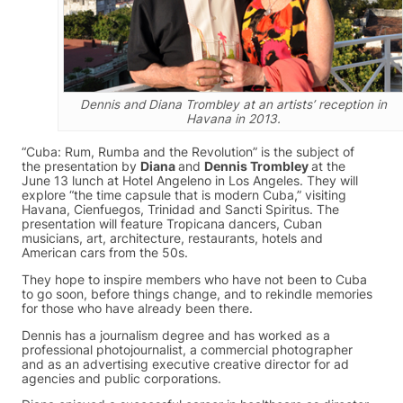
Dennis and Diana Trombley at an artists’ reception in
Havana in 2013.
“Cuba: Rum, Rumba and the Revolution” is the subject of
the presentation by
Diana
and
Dennis Trombley
at the
June 13 lunch at Hotel Angeleno in Los Angeles. They will
explore “the time capsule that is modern Cuba,” visiting
Havana, Cienfuegos, Trinidad and Sancti Spiritus. The
presentation will feature Tropicana dancers, Cuban
musicians, art, architecture, restaurants, hotels and
American cars from the 50s.
They hope to inspire members who have not been to Cuba
to go soon, before things change, and to rekindle memories
for those who have already been there.
Dennis has a journalism degree and has worked as a
professional photojournalist, a commercial photographer
and as an advertising executive creative director for ad
agencies and public corporations.