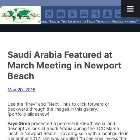
Saudi Arabia Featured at
March Meeting in Newport
Beach
May 20, 2015
Use the “Prev” and “Next” links to click forward or
backward through the images in this gallery.
[portfolio_slideshow]
Faye Girsh
presented a personal in-depth visual and
descriptive look at Saudi Arabia during the TCC March
lunch in Newport Beach. Traveling solo with a local guide in
December 2012, she was appalled “to see how joyless the