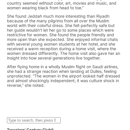
country seemed without color, art, movies and music, and
women wearing black from head to toe.”
She found Jeddah much more interesting than Riyadh
because of the many pilgrims from all over the Muslim
world with their colorful dress. She felt perfectly safe but
her guide wouldn’t let her go to some places which were
restrictive for women. She found the people friendly and
more open than she expected. She enjoyed informal chats
with several young women students at her hotel, and she
received a warm reception during a home visit, where the
women dressed differently. The home visit also gave her an
insight into how several generations live together.
After flying home in a wholly Muslim flight on Saudi airlines,
she had a strange reaction when landing at Dulles, feeling
unprotected. “The women in the airport looked half dressed
and almost shockingly independent; it was culture shock in
reverse,” she noted.
S
e
a
Travelers’ Century Club®