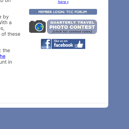
ub on
here »
e by
With a
s,
 of these
: the
the
unt in