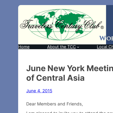
Home
About the TCC
Local C
June New York Meeting
of Central Asia
June 4, 2015
Dear Members and Friends,