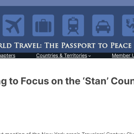
hapters
Countries & Territories
Member 
 to Focus on the ‘Stan’ Coun