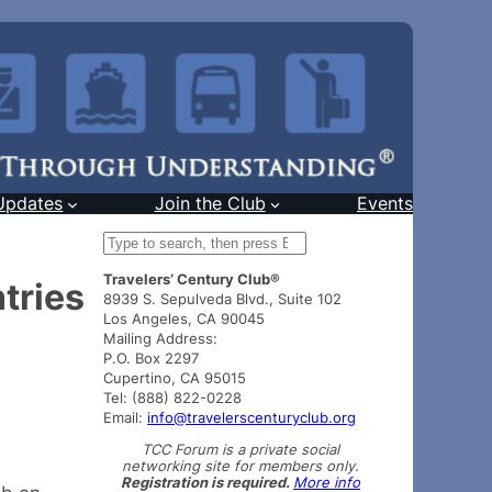
Updates
Join the Club
Events
S
e
Travelers’ Century Club®
a
tries
8939 S. Sepulveda Blvd., Suite 102
r
Los Angeles, CA 90045
c
Mailing Address:
h
P.O. Box 2297
Cupertino, CA 95015
Tel: (888) 822-0228
Email:
info@travelerscenturyclub.org
TCC Forum is a private social
networking site for members only.
Registration is required.
More info