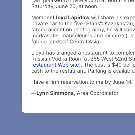
I am pleased to invite you to attend the n
Saturday, June 20, at noon.
Member
Lloyd Lapidow
will share his ex
private car to the five “Stans”: Kazakhsta
strong accent on photography, he will sho
madrasahs, mausoleums and minarets), star
fabled lands of Central Asia.
Lloyd has aranged a restaurant to complem
Russian Vodka Room at 265 West 52nd St
restaurant Web site
). The cost is $40 per 
cash to the restaurant. Parking is available
Have a firm reservation to me by June 14.
—
Lynn Simmons
, Area Coordinator