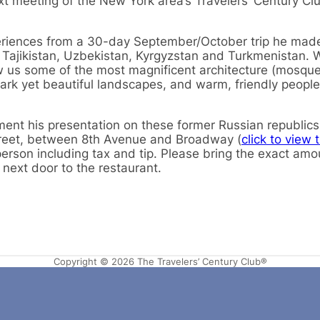
ext meeting of the New York area’s Travelers’ Century Cl
periences from a 30-day September/October trip he mad
n, Tajikistan, Uzbekistan, Kyrgyzstan and Turkmenistan. 
w us some of the most magnificent architecture (mosque
k yet beautiful landscapes, and warm, friendly people
ent his presentation on these former Russian republics
reet, between 8th Avenue and Broadway (
click to view 
person including tax and tip. Please bring the exact amo
 next door to the restaurant.
Copyright © 2026 The Travelers’ Century Club®