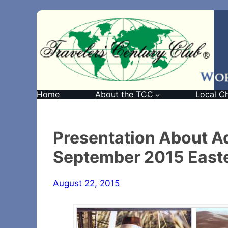
Home
About the TCC
Local C
Presentation About Ad
September 2015 Easte
August 22, 2015