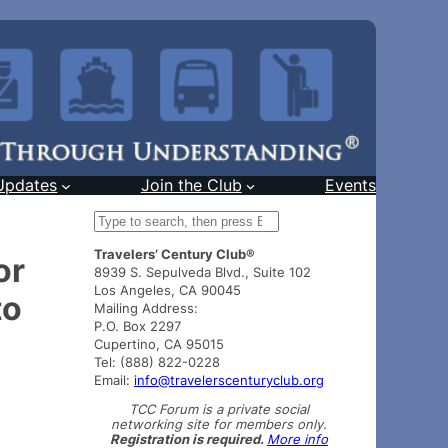
Updates
Join the Club
Events
S
e
Travelers’ Century Club®
a
or
8939 S. Sepulveda Blvd., Suite 102
r
Los Angeles, CA 90045
to
c
Mailing Address:
h
P.O. Box 2297
Cupertino, CA 95015
Tel: (888) 822-0228
Email:
info@travelerscenturyclub.org
TCC Forum is a private social
networking site for members only.
Registration is required.
More info