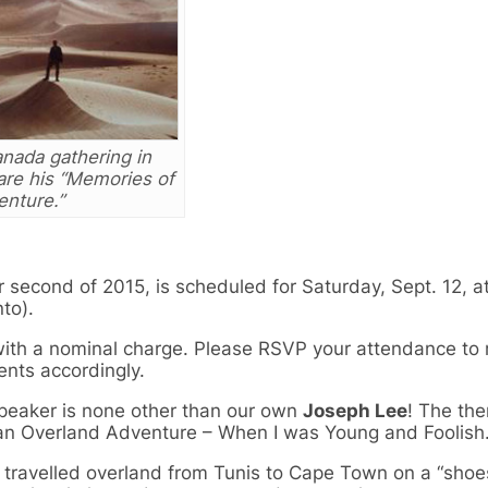
nada gathering in
are his “Memories of
enture.”
second of 2015, is scheduled for Saturday, Sept. 12, a
to).
h with a nominal charge. Please RSVP your attendance to 
nts accordingly.
speaker is none other than our own
Joseph Lee
! The th
ican Overland Adventure – When I was Young and Foolish.
travelled overland from Tunis to Cape Town on a “shoes