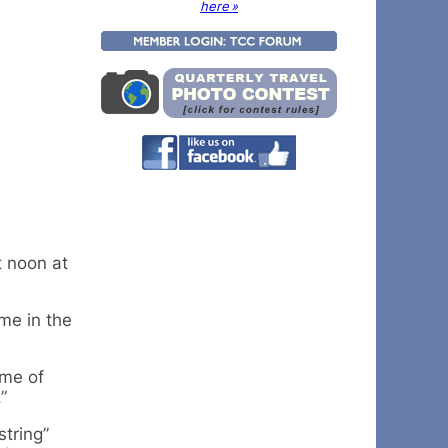
here »
t noon at
me in the
eme of
”
tring”