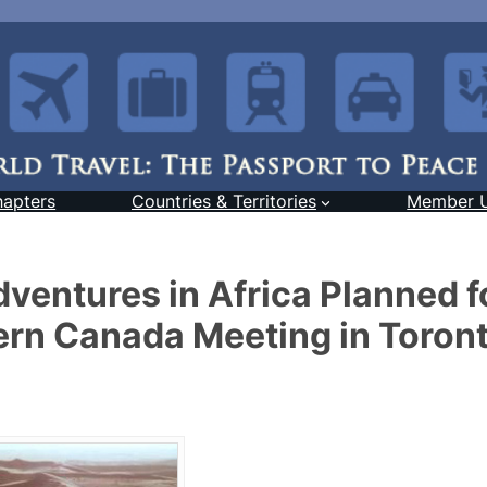
hapters
Countries & Territories
Member 
ventures in Africa Planned f
rn Canada Meeting in Toron