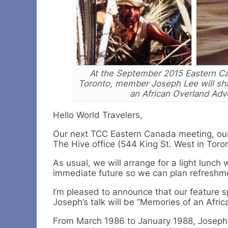
At the September 2015 Eastern Ca
Toronto, member Joseph Lee will sh
an African Overland Adv
Hello World Travelers,
Our next TCC Eastern Canada meeting, our 
The Hive office (544 King St. West in Toron
As usual, we will arrange for a light lunc
immediate future so we can plan refreshme
I’m pleased to announce that our feature 
Joseph’s talk will be “Memories of an Afr
From March 1986 to January 1988, Joseph 