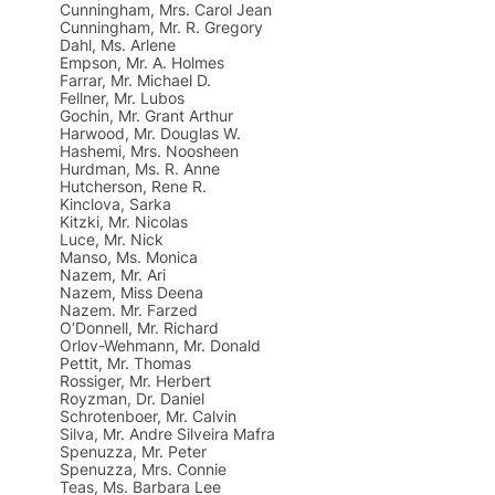
Cunningham, Mrs. Carol Jean
Cunningham, Mr. R. Gregory
Dahl, Ms. Arlene
Empson, Mr. A. Holmes
Farrar, Mr. Michael D.
Fellner, Mr. Lubos
Gochin, Mr. Grant Arthur
Harwood, Mr. Douglas W.
Hashemi, Mrs. Noosheen
Hurdman, Ms. R. Anne
Hutcherson, Rene R.
Kinclova, Sarka
Kitzki, Mr. Nicolas
Luce, Mr. Nick
Manso, Ms. Monica
Nazem, Mr. Ari
Nazem, Miss Deena
Nazem. Mr. Farzed
O’Donnell, Mr. Richard
Orlov-Wehmann, Mr. Donald
Pettit, Mr. Thomas
Rossiger, Mr. Herbert
Royzman, Dr. Daniel
Schrotenboer, Mr. Calvin
Silva, Mr. Andre Silveira Mafra
Spenuzza, Mr. Peter
Spenuzza, Mrs. Connie
Teas, Ms. Barbara Lee