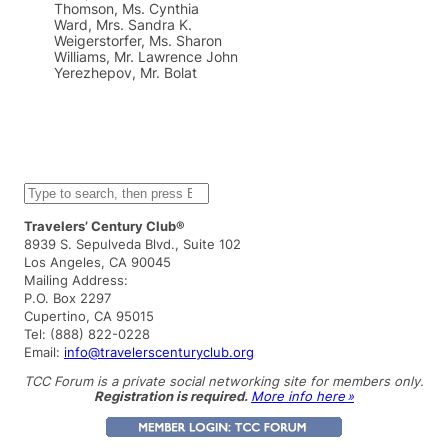
Thomson, Ms. Cynthia
Ward, Mrs. Sandra K.
Weigerstorfer, Ms. Sharon
Williams, Mr. Lawrence John
Yerezhepov, Mr. Bolat
S
e
a
Travelers’ Century Club®
r
8939 S. Sepulveda Blvd., Suite 102
c
Los Angeles, CA 90045
h
Mailing Address:
P.O. Box 2297
Cupertino, CA 95015
Tel: (888) 822-0228
Email:
info@travelerscenturyclub.org
TCC Forum is a private social networking site for members only.
Registration is required.
More info here »