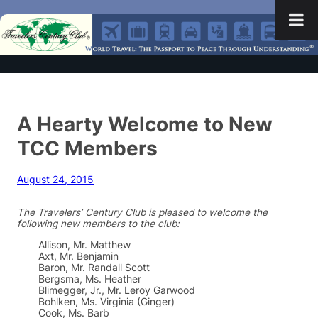
A Hearty Welcome to New
TCC Members
August 24, 2015
The Travelers’ Century Club is pleased to welcome the
following new members to the club:
Allison, Mr. Matthew
Axt, Mr. Benjamin
Baron, Mr. Randall Scott
Bergsma, Ms. Heather
Blimegger, Jr., Mr. Leroy Garwood
Bohlken, Ms. Virginia (Ginger)
Cook, Ms. Barb