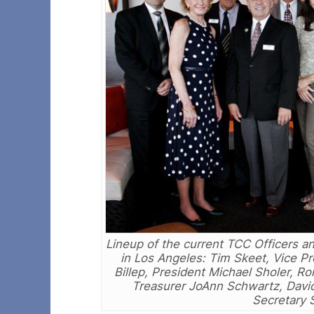
Lineup of the current TCC Officers a
in Los Angeles: Tim Skeet, Vice P
Billep, President Michael Sholer, 
Treasurer JoAnn Schwartz, David
Secretary 