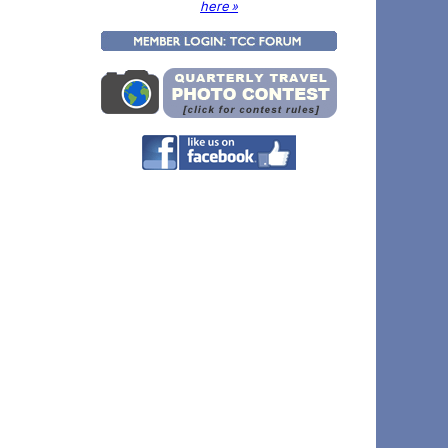
here »