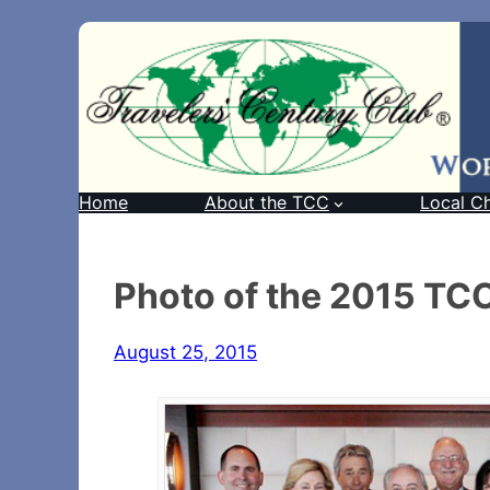
Home
About the TCC
Local C
Photo of the 2015 TCC
August 25, 2015