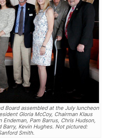
nd Board assembled at the July luncheon
resident Gloria McCoy, Chairman Klaus
Ron Endeman, Pam Barrus, Chris Hudson,
 Barry, Kevin Hughes. Not pictured:
Sanford Smith.