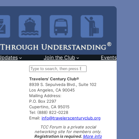
Updates
Join the Club
Events
S
e
Travelers’ Century Club®
a
8939 S. Sepulveda Blvd., Suite 102
r
Los Angeles, CA 90045
c
Mailing Address:
h
P.O. Box 2297
Cupertino, CA 95015
Tel: (888) 822-0228
Email:
info@travelerscenturyclub.org
TCC Forum is a private social
networking site for members only.
Registration is required.
More info