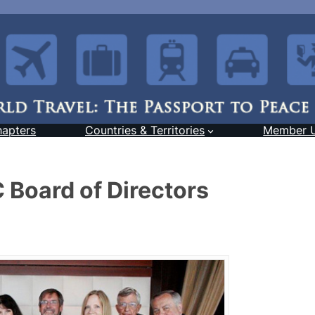
hapters
Countries & Territories
Member 
 Board of Directors