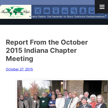
Report From the October
2015 Indiana Chapter
Meeting
October 27, 2015