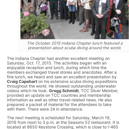
The October 2015 Indiana Chapter lunch featured a
presentation about scuba diving around the world.
The Indiana Chapter had another excellent meeting on
Saturday, Oct. 17, 2015. The activities began with an
enjoyable reception and lunch, during which time the
members exchanged travel stories and anecdotes. After a
fine lunch, we heard and saw an excellent presentation by
Craig Capehart
on his extensive scuba diving expeditions
throughout the world. He showed outstanding underwater
videos which he took.
Gregg Schmidt
, TCC Silver Member,
provided an update on TCC countries and membership
information as well as other travel-related news. He also
prepared a packet of material for the attendees to take
with them. There were 24 in attendance.
The next meeting is scheduled for Saturday, March 19,
2016 from noon to 3 p.m. at the Seasons 52 restaurant. It is
located at 8650 Keystone Crossing, which is close to I-465