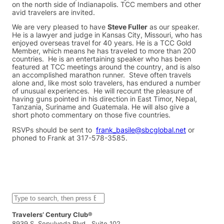
on the north side of Indianapolis. TCC members and other
avid travelers are invited.
We are very pleased to have
Steve Fuller
as our speaker.
He is a lawyer and judge in Kansas City, Missouri, who has
enjoyed overseas travel for 40 years. He is a TCC Gold
Member, which means he has traveled to more than 200
countries. He is an entertaining speaker who has been
featured at TCC meetings around the country, and is also
an accomplished marathon runner. Steve often travels
alone and, like most solo travelers, has endured a number
of unusual experiences. He will recount the pleasure of
having guns pointed in his direction in East Timor, Nepal,
Tanzania, Suriname and Guatemala. He will also give a
short photo commentary on those five countries.
RSVPs should be sent to
frank_basile@sbcglobal.net
or
phoned to Frank at 317-578-3585.
S
e
a
Travelers’ Century Club®
r
8939 S. Sepulveda Blvd., Suite 102