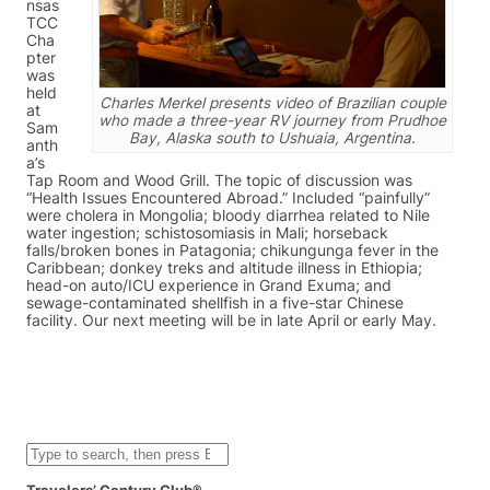
nsas
TCC
Cha
pter
was
held
Charles Merkel presents video of Brazilian couple
at
who made a three-year RV journey from Prudhoe
Sam
Bay, Alaska south to Ushuaia, Argentina.
anth
a’s
Tap Room and Wood Grill. The topic of discussion was
“Health Issues Encountered Abroad.” Included “painfully”
were cholera in Mongolia; bloody diarrhea related to Nile
water ingestion; schistosomiasis in Mali; horseback
falls/broken bones in Patagonia; chikungunga fever in the
Caribbean; donkey treks and altitude illness in Ethiopia;
head-on auto/ICU experience in Grand Exuma; and
sewage-contaminated shellfish in a five-star Chinese
facility. Our next meeting will be in late April or early May.
S
e
a
Travelers’ Century Club®