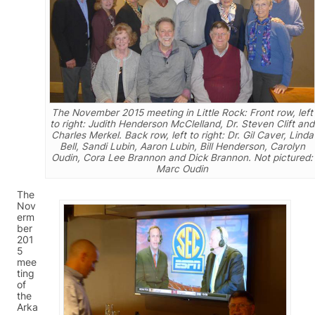
The November 2015 meeting in Little Rock: Front row, left
to right: Judith Henderson McClelland, Dr. Steven Clift and
Charles Merkel. Back row, left to right: Dr. Gil Caver, Linda
Bell, Sandi Lubin, Aaron Lubin, Bill Henderson, Carolyn
Oudin, Cora Lee Brannon and Dick Brannon. Not pictured:
Marc Oudin
The
Nov
erm
ber
201
5
mee
ting
of
the
Arka