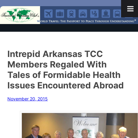
Intrepid Arkansas TCC
Members Regaled With
Tales of Formidable Health
Issues Encountered Abroad
November 20, 2015