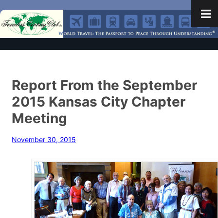
Report From the September
2015 Kansas City Chapter
Meeting
November 30, 2015