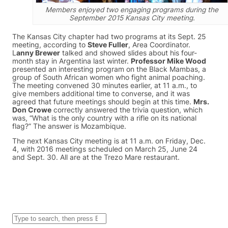
Members enjoyed two engaging programs during the
September 2015 Kansas City meeting.
The Kansas City chapter had two programs at its Sept. 25
meeting, according to
Steve Fuller
, Area Coordinator.
L
anny Brewer
talked and showed slides about his four-
month stay in Argentina last winter.
Professor Mike Wood
presented an interesting program on the Black Mambas, a
group of South African women who fight animal poaching.
The meeting convened 30 minutes earlier, at 11 a.m., to
give members additional time to converse, and it was
agreed that future meetings should begin at this time.
Mrs.
Don Crowe
correctly answered the trivia question, which
was, “What is the only country with a rifle on its national
flag?” The answer is Mozambique.
The next Kansas City meeting is at 11 a.m. on Friday, Dec.
4, with 2016 meetings scheduled on March 25, June 24
and Sept. 30. All are at the Trezo Mare restaurant.
S
e