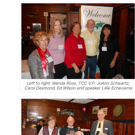
Left to right: Wanda Ross, TCC V.P. JoAnn Schwartz,
Carol Desmond, Ed Wilson and speaker Liliie Echevarria