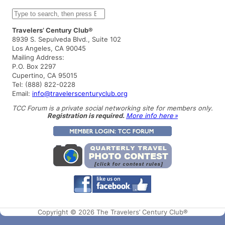
S
e
a
Travelers’ Century Club®
r
8939 S. Sepulveda Blvd., Suite 102
c
Los Angeles, CA 90045
h
Mailing Address:
P.O. Box 2297
Cupertino, CA 95015
Tel: (888) 822-0228
Email:
info@travelerscenturyclub.org
TCC Forum is a private social networking site for members only.
Registration is required.
More info here »
Copyright © 2026 The Travelers’ Century Club®