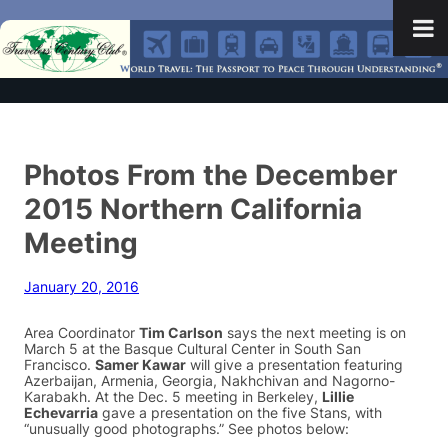
Photos From the December
2015 Northern California
Meeting
January 20, 2016
Area Coordinator
Tim Carlson
says the next meeting is on
March 5 at the Basque Cultural Center in South San
Francisco.
Samer Kawar
will give a presentation featuring
Azerbaijan, Armenia, Georgia, Nakhchivan and Nagorno-
Karabakh. At the Dec. 5 meeting in Berkeley,
Lillie
Echevarria
gave a presentation on the five Stans, with
“unusually good photographs.” See photos below: