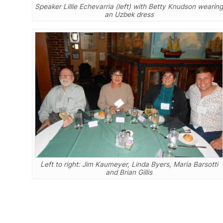
Speaker Lillie Echevarria (left) with Betty Knudson wearing
an Uzbek dress
Left to right: Jim Kaumeyer, Linda Byers, Maria Barsotti
and Brian Gillis