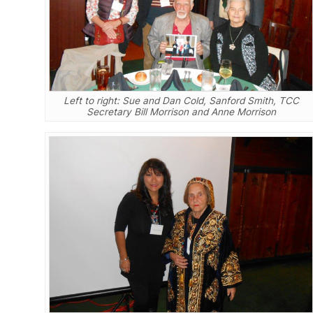
Left to right: Sue and Dan Cold, Sanford Smith, TCC
Secretary Bill Morrison and Anne Morrison