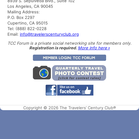
8939 S. Sepulveda Blvd., Suite 102
c
Los Angeles, CA 90045
h
Mailing Address:
P.O. Box 2297
Cupertino, CA 95015
Tel: (888) 822-0228
Email:
info@travelerscenturyclub.org
TCC Forum is a private social networking site for members only.
Registration is required.
More info here »
Copyright © 2026 The Travelers’ Century Club®