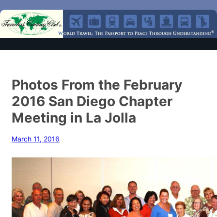
Photos From the February
2016 San Diego Chapter
Meeting in La Jolla
March 11, 2016