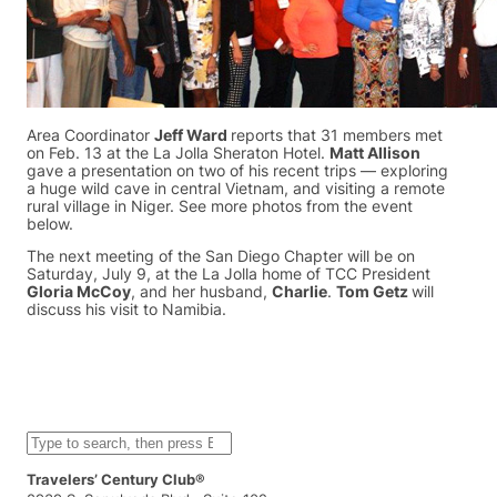
Area Coordinator
Jeff Ward
reports that 31 members met
on Feb. 13 at the La Jolla Sheraton Hotel.
Matt Allison
gave a presentation on two of his recent trips — exploring
a huge wild cave in central Vietnam, and visiting a remote
rural village in Niger. See more photos from the event
below.
The next meeting of the San Diego Chapter will be on
Saturday, July 9, at the La Jolla home of TCC President
Gloria McCoy
, and her husband,
Charlie
.
Tom Getz
will
discuss his visit to Namibia.
S
e
a
Travelers’ Century Club®
r