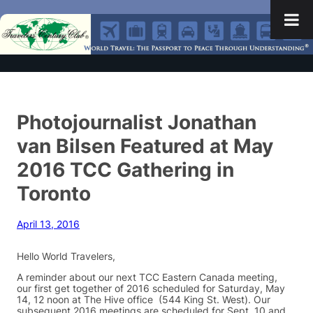
Photojournalist Jonathan
van Bilsen Featured at May
2016 TCC Gathering in
Toronto
April 13, 2016
Hello World Travelers,
A reminder about our next TCC Eastern Canada meeting,
our first get together of 2016 scheduled for Saturday, May
14, 12 noon at The Hive office (544 King St. West). Our
subsequent 2016 meetings are scheduled for Sept. 10 and