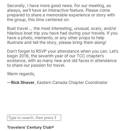
Secondly, I have more good news. For our meeting, as
always, we’ll have an interactive feature. Please come
prepared to share a memorable experience or story with
the group, this time centered on:
Boat travel … the most interesting, unusual, scary, and/or
hilarious boat trip you have had during your travels. If you
have a photo, memento, or any other props to help
illustrate and tell the story, please bring them along!
Don’t forget to RSVP your attendance when you can. Let’s
begin 2016, the seventh year of our TCC chapter’s
existance, with as many new and old faces in attendance
to share our passion for travel.
Warm regards,
—
Rick Shaver
, Eastern Canada Chapter Coordinator
S
e
a
Travelers’ Century Club®
r