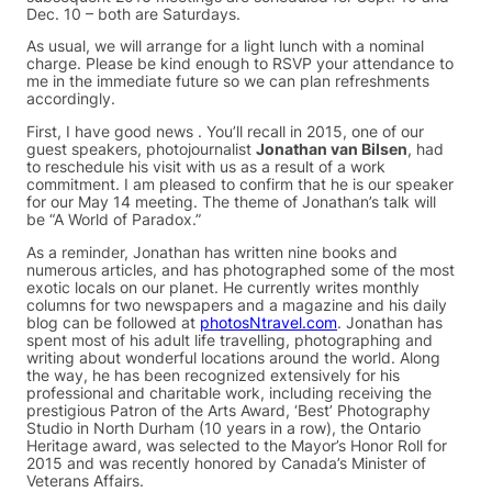
Dec. 10 – both are Saturdays.
As usual, we will arrange for a light lunch with a nominal
charge. Please be kind enough to RSVP your attendance to
me in the immediate future so we can plan refreshments
accordingly.
First, I have good news . You’ll recall in 2015, one of our
guest speakers, photojournalist
Jonathan van Bilsen
, had
to reschedule his visit with us as a result of a work
commitment. I am pleased to confirm that he is our speaker
for our May 14 meeting. The theme of Jonathan’s talk will
be “A World of Paradox.”
As a reminder, Jonathan has written nine books and
numerous articles, and has photographed some of the most
exotic locals on our planet. He currently writes monthly
columns for two newspapers and a magazine and his daily
blog can be followed at
photosNtravel.com
. Jonathan has
spent most of his adult life travelling, photographing and
writing about wonderful locations around the world. Along
the way, he has been recognized extensively for his
professional and charitable work, including receiving the
prestigious Patron of the Arts Award, ‘Best’ Photography
Studio in North Durham (10 years in a row), the Ontario
Heritage award, was selected to the Mayor’s Honor Roll for
2015 and was recently honored by Canada’s Minister of
Veterans Affairs.