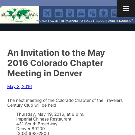
An Invitation to the May
2016 Colorado Chapter
Meeting in Denver
May 3, 2016
The next meeting of the Colorado Chapter of the Travelers’
Century Club will be held:
Thursday, May 19, 2016, at 6 p.m.
Imperial Chinese Restaurant
431 South Broadway
Denver 80209
(303) 698-2800