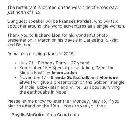
The restaurant is located on the west side of Broadway,
just north of I-25.
Our guest speaker will be
Frances Pordes
, who will talk
about her around-the-world adventures as a single woman.
Thank you to
Richard Lion
for his wonderful photo
presentation in March on his travels in Darjeeling, Sikkim
and Bhutan.
Remaining meeting dates in 2016:
July 21 – Birthday Party – 27 years!
September 15 – Special presentation, “Meet the
Middle East” by
Imam Jodeh
November 17 –
Brenda Gottschalk
and
Monique
Elwell
will give a presentation on the Golden Triangle
of India, Uzbekistan and will tell us about surviving
the earthquake in Nepal.
Please let me know no later than Monday, May 16, if you
plan to attend on the 19th. I hope to see you then.
—
Phyllis McGuire
, Area Coordinato