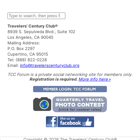
S
e
a
Travelers’ Century Club®
r
8939 S. Sepulveda Blvd., Suite 102
c
Los Angeles, CA 90045
h
Mailing Address:
P.O. Box 2297
Cupertino, CA 95015
Tel: (888) 822-0228
Email:
info@travelerscenturyclub.org
TCC Forum is a private social networking site for members only.
Registration is required.
More info here »
Copyright © 2026 The Travelers’ Century Club®