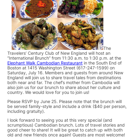
The
Travelers’ Century Club of New England will host an
“International Brunch” from 11:30 a.m. to 1:30 p.m. at the
Elephant Walk Cambodian Restaurant
in the South End of
Boston at 1415 Washington Street (617-247-1599) on
Saturday, July 16. Members and guests from around New
England will join us to share travel tales from destinations
both near and far. The chef’s mother from Cambodia will
also join us for our brunch to share about her culture and
country. We would love for you to join us!
Please RSVP by June 25. Please note that the brunch will
be served family-style and include a drink ($40 per person,
including gratuity).
I look forward to seeing you at this very special (and
scrumptious) Cambodian brunch. Lots of travel stories and
good cheer to share! It will be great to catch up with both
old and new friends once again! Guests are most welcome!