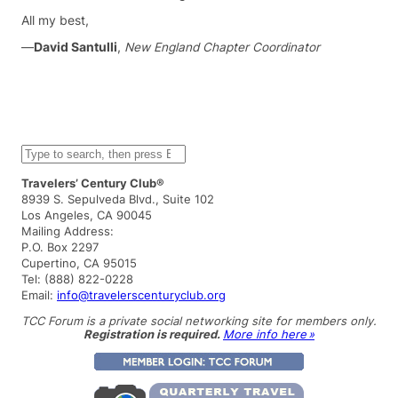
All my best,
—
David Santulli
,
New England Chapter Coordinator
S
e
a
Travelers’ Century Club®
r
8939 S. Sepulveda Blvd., Suite 102
c
Los Angeles, CA 90045
h
Mailing Address:
P.O. Box 2297
Cupertino, CA 95015
Tel: (888) 822-0228
Email:
info@travelerscenturyclub.org
TCC Forum is a private social networking site for members only.
Registration is required.
More info here »