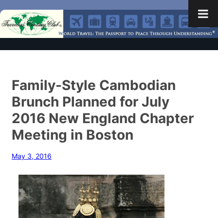
Family-Style Cambodian
Brunch Planned for July
2016 New England Chapter
Meeting in Boston
May 3, 2016