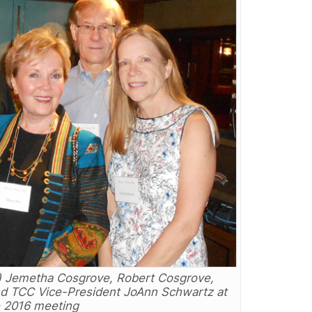
r) Jemetha Cosgrove, Robert Cosgrove,
nd TCC Vice-President JoAnn Schwartz at
 2016 meeting