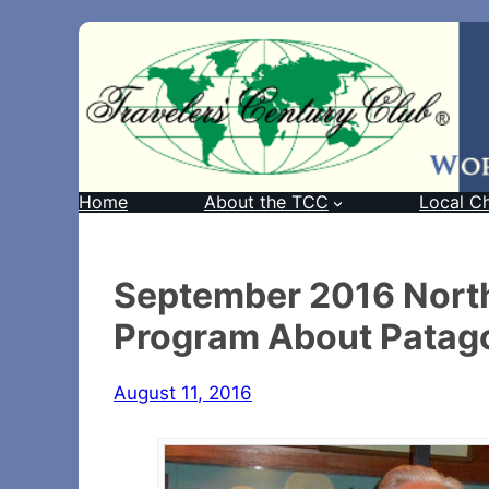
Home
About the TCC
Local C
September 2016 Northe
Program About Patag
August 11, 2016