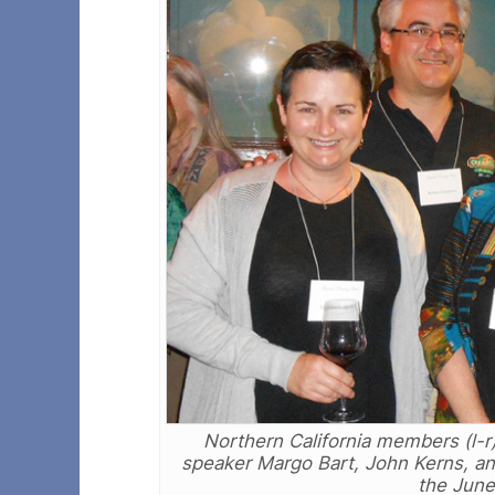
Northern California members (l-
speaker Margo Bart, John Kerns, a
the June