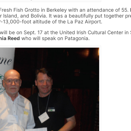
resh Fish Grotto in Berkeley with an attendance of 55.
Island, and Bolivia. It was a beautifully put together p
-13,000-foot altitude of the La Paz Airport.
ll be on Sept. 17 at the United Irish Cultural Center in
hia Reed
who will speak on Patagonia.