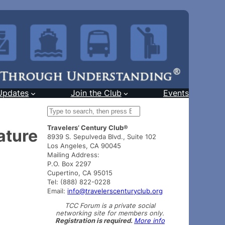
Updates
Join the Club
Events
S
e
Travelers’ Century Club®
a
ature
8939 S. Sepulveda Blvd., Suite 102
r
Los Angeles, CA 90045
c
Mailing Address:
h
P.O. Box 2297
Cupertino, CA 95015
Tel: (888) 822-0228
Email:
info@travelerscenturyclub.org
TCC Forum is a private social
networking site for members only.
Registration is required.
More info