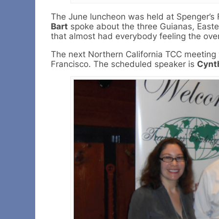
The June luncheon was held at Spenger’s F
Bart
spoke about the three Guianas, Easter 
that almost had everybody feeling the over
The next Northern California TCC meeting wi
Francisco. The scheduled speaker is
Cynt