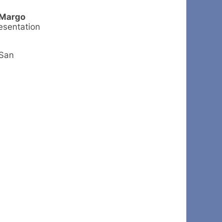
Margo
resentation
 San