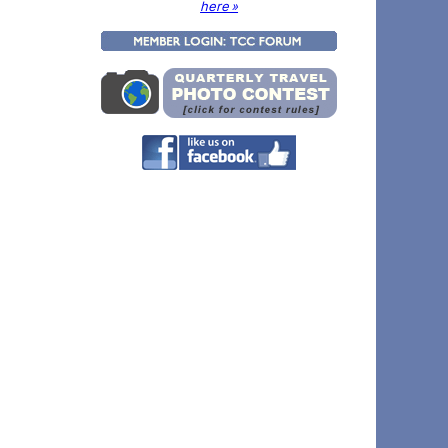
here »