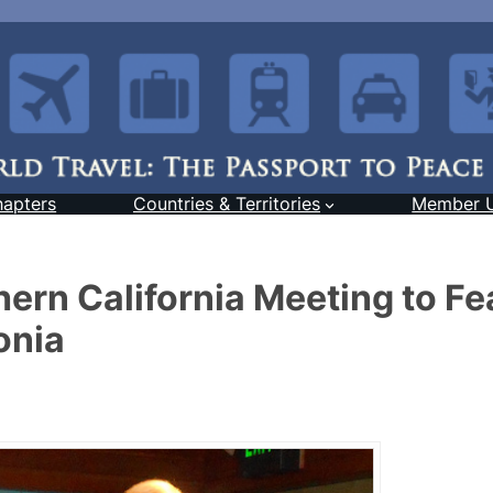
hapters
Countries & Territories
Member 
rn California Meeting to Fe
onia