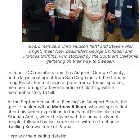
Board members Chris Hudson (left) and Steve Fuller
(rright) meet New Zealanders George Chitidden and
Frances Griffiths, who stopped by the Southern California
gathering on their way to Sweden.
In June, TCC members from Los Angeles, Orange County,
and a large contingent from San Diego met at the Grand in
Long Beach. For a change of pace from a formal speaker,
members brought a favorite article of clothing with a
memorable story to tell.
At the September lunch at Fleming’s in Newport Beach, the
guest speaker will be
Matthew Allison
, who will speak first
about his winter expedition to the Yamal Peninsula in the
Siberian Arctic, where he lived with the nomadic Nenet
people, followed by his experiences with the treehouse
dwelling Korowai tribe of Papua.
Here are the meeting details: