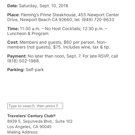
Date:
Saturday, Sept. 10, 2016
Place:
Fleming’s Prime Steakhouse, 455 Newport Center
Drive, Newport Beach CA 92660, tel. (949) 720-9633
Time:
11:30 a.m. – No Host Cocktails; 12:30 p.m. –
Luncheon & Program
Cost:
Members and guests, $60 per person. Non-
members (not guests), $75. Includes wine, tax & tip.
Payment:
No later than noon, Sept. 7. For late RSVP, call
(818) 502-1988.
Parking:
Self-park
S
e
a
Travelers’ Century Club®
r
8939 S. Sepulveda Blvd., Suite 102
c
Los Angeles, CA 90045
h
Mailing Address: