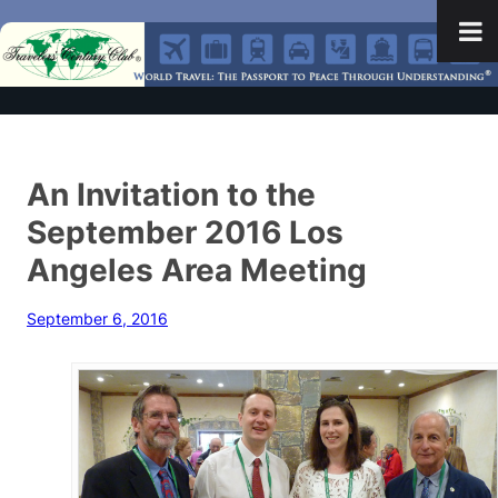
An Invitation to the
September 2016 Los
Angeles Area Meeting
September 6, 2016