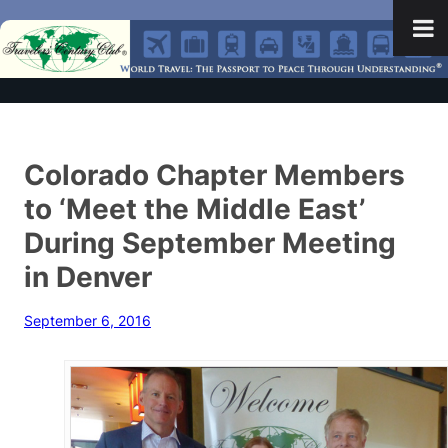
Colorado Chapter Members
to ‘Meet the Middle East’
During September Meeting
in Denver
September 6, 2016