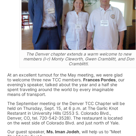
The Denver chapter extends a warm welcome to new
members (l-r) Monty Cleworth, Gwen Cramblitt, and Don
Cramblittl.
At an excellent turnout for the May meeting, we were glad
to welcome three new TCC members.
Frances Pordes
, our
evening’s speaker, talked about the year and a half she
spent traveling around the world by every imaginable
means of transport.
The September meeting or the Denver TCC Chapter will be
held on Thursday, Sept. 15, at 6 p.m. at The Garlic Knot
Restarant in University Hills (2553 S. Colorado Blvd.,
Denver, CO, tel. 720-542-3528). The restaurant is located
on the west side of Colorado Blvd. and just north of Yale.
Our guest speaker,
Ms. Iman Jodeh
, will help us to “Meet