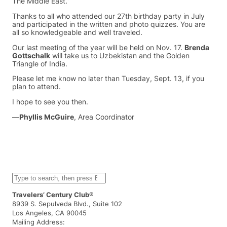
The Middle East.”
Thanks to all who attended our 27th birthday party in July
and participated in the written and photo quizzes. You are
all so knowledgeable and well traveled.
Our last meeting of the year will be held on Nov. 17.
Brenda
Gottschalk
will take us to Uzbekistan and the Golden
Triangle of India.
Please let me know no later than Tuesday, Sept. 13, if you
plan to attend.
I hope to see you then.
—
Phyllis McGuire
, Area Coordinator
S
e
a
Travelers’ Century Club®
r
8939 S. Sepulveda Blvd., Suite 102
c
Los Angeles, CA 90045
h
Mailing Address: