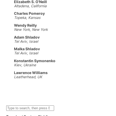
Elizabeth S. O’Neill
Altadena, California
Charles Pomeroy
Topeka, Kansas
Wendy Reilly
New York, New York
Adam Shladov
Tel Aviv, Israel
Malka Shladov
Tel Aviv, Israel
Konstantin Symonenko
Kiev, Ukraine
Lawrence Williams
Leatherhead, UK
S
e
a