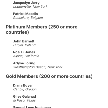
Jacquelyn Jerry
Loudonville, New York
Patrick Maselis
Roeselare, Belgium
Platinum Members (250 or more
countries)
John Barnett
Dublin, Ireland
Noel D. Jones
Alpine, California
Arlyne Loring
Westhampton Beach, New York
Gold Members (200 or more countries)
Diana Boyer
Canby, Oregon
Giles Galahad
El Paso, Texas
Samuel Leon Hochman