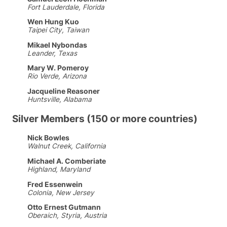
Fort Lauderdale, Florida
Wen Hung Kuo
Taipei City, Taiwan
Mikael Nybondas
Leander, Texas
Mary W. Pomeroy
Rio Verde, Arizona
Jacqueline Reasoner
Huntsville, Alabama
Silver Members (150 or more countries)
Nick Bowles
Walnut Creek, California
Michael A. Comberiate
Highland, Maryland
Fred Essenwein
Colonia, New Jersey
Otto Ernest Gutmann
Oberaich, Styria, Austria