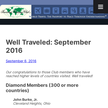
Well Traveled: September
2016
September 6, 2016
Our congratulations to those Club members who have
reached higher levels of countries visited. Well traveled!
Diamond Members (300 or more
countries)
John Burke, Jr.
Cleveland Heights, Ohio