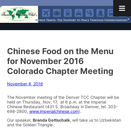
Chinese Food on the Menu
for November 2016
Colorado Chapter Meeting
November 4, 2016
The November meeting of the Denver TCC Chapter will be
held on Thursday, Nov. 17, at 6 p.m. at the Imperial
Chinese Restaurant (431 S. Broadway in Denver, tel. 303-
698-2800,
www.imperialchinese.com
).
Our speaker,
Brenda Gottschalk
, will take us to Uzbekistan
and the Golden Triangle.