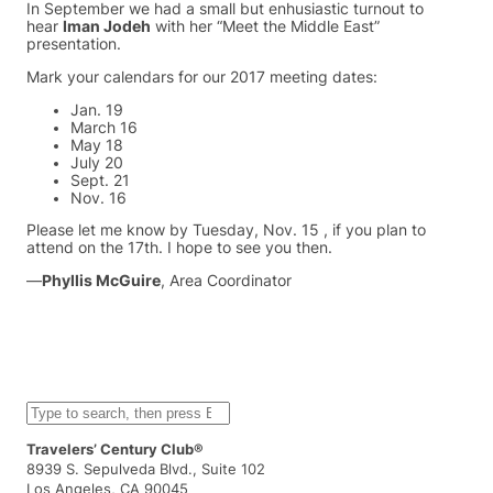
In September we had a small but enhusiastic turnout to
hear
Iman Jodeh
with her “Meet the Middle East”
presentation.
Mark your calendars for our 2017 meeting dates:
Jan. 19
March 16
May 18
July 20
Sept. 21
Nov. 16
Please let me know by Tuesday, Nov. 15 , if you plan to
attend on the 17th. I hope to see you then.
—
Phyllis McGuire
, Area Coordinator
S
e
a
Travelers’ Century Club®
r
8939 S. Sepulveda Blvd., Suite 102
c
Los Angeles, CA 90045