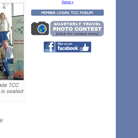
here »
nada TCC
 is seated
ir