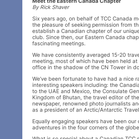
Meet the Eastern Canada Chapter
By Rick Shaver
Six years ago, on behalf of TCC Canada m
the pleasure of seeking permission from t
establish a Canadian chapter of our uniqu
club. Since then, our Eastern Canada chap
fascinating meetings.
We have consistently averaged 15-20 trave
meeting, most of which have been held a
office in the shadow of the CN Tower in 
We’ve been fortunate to have had a nice r
interesting speakers including: the Cana
to the UAE and Mexico, the Consulate Gene
Kingdom of Bhutan, the travel editor of th
newspaper, renowned photo journalists and
as a president of an Arctic/Antarctic Trav
Equally engaging speakers have been our
adventures in the four corners of the globe
What is so special about a Canadian TCC m