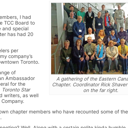
embers, I had
he TCC Board to
e and special
ter has had 20
lers per
t my company’s
downtown Toronto.
ange of
dian Ambassador
A gathering of the Eastern Ca
ral for the
Chapter. Coordinator Rick Shaver
e
Toronto Star
on the far right.
 writers, as well
el Company.
 own chapter members who have recounted some of the
.
eeting? Well, Along with a certain polite kinda humble