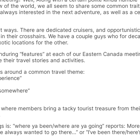
ew of the world, we all seem to share some common trait
always interested in the next adventure, as well as a ce
ent ways. There are dedicated cruisers, and opportunisti
in their crosshairs. We have a couple guys who for de
otic locations for the other.
during “features” at each of our Eastern Canada meeti
heir travel stories and activities.
ies around a common travel theme:
perience”
y somewhere”
where members bring a tacky tourist treasure from their
.
gs is: “where ya been/where are ya going” reports: More
e always wanted to go there…” or “I’ve been there/here’