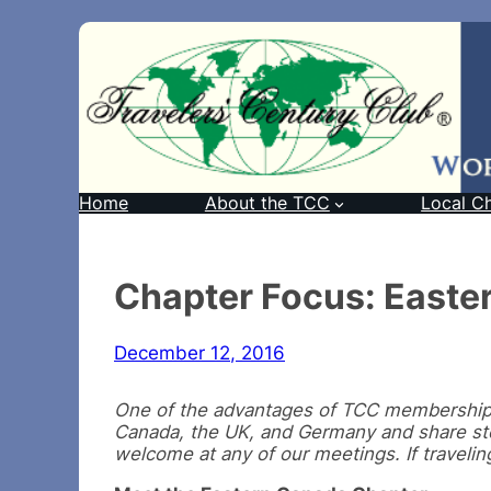
Home
About the TCC
Local C
Chapter Focus: Easte
December 12, 2016
One of the advantages of TCC membership i
Canada, the UK, and Germany and share sto
welcome at any of our meetings. If travelin