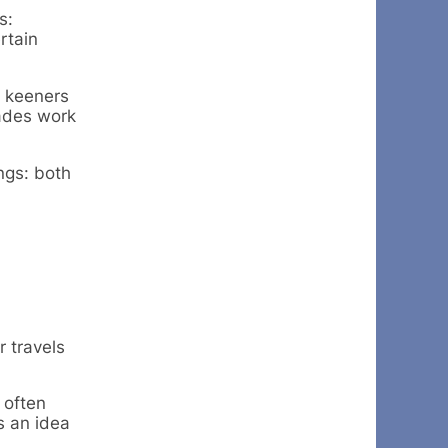
s:
rtain
c keeners
cades work
ngs: both
 travels
 often
s an idea