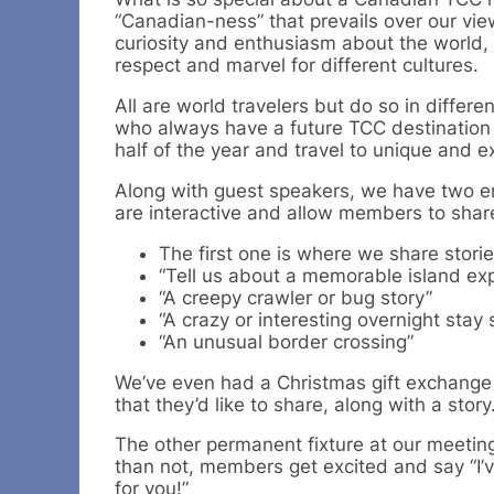
“Canadian-ness” that prevails over our vi
curiosity and enthusiasm about the world, 
respect and marvel for different cultures.
All are world travelers but do so in differ
who always have a future TCC destination 
half of the year and travel to unique and ex
Along with guest speakers, we have two en
are interactive and allow members to share t
The first one is where we share stor
“Tell us about a memorable island ex
“A creepy crawler or bug story”
“A crazy or interesting overnight sta
“An unusual border crossing”
We’ve even had a Christmas gift exchange 
that they’d like to share, along with a story
The other permanent fixture at our meetin
than not, members get excited and say “I’v
for you!”