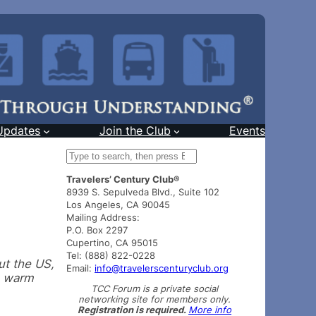
Updates
Join the Club
Events
S
e
Travelers’ Century Club®
a
8939 S. Sepulveda Blvd., Suite 102
r
Los Angeles, CA 90045
c
Mailing Address:
h
P.O. Box 2297
Cupertino, CA 95015
Tel: (888) 822-0228
ut the US,
Email:
info@travelerscenturyclub.org
a warm
TCC Forum is a private social
networking site for members only.
Registration is required.
More info