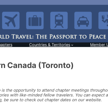
hapters
Countries & Territories
Member 
rn Canada (Toronto)
s the opportunity to attend chapter meetings througho
ries with like-minded fellow travelers. You can expect 
g, be sure to check out chapter dates on our website.