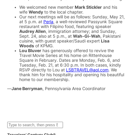
We welcomed new member
Mark Stickler
and his
wife
Wendy
to the local chapter.
Our next meetings will be as follows: Sunday, May 21,
at 5 p.m. at
Perla
, a well-reviewed Passyunk Square
restaurant with Filipino food, featuring speaker
Audrey Allen
, immigration attorney; and Sunday,
Sept. 24, also at 5 p.m., at
Wah-Gi-Wah
, Pakistani
cuisine, with guest speaker/Saudi expert
Lisa
Woods
of KPMG.
Lou Bluver
has generously offered to revive the
Travel Movie Series at his home on Rittenhouse
Square in February. Dates are Monday, Feb. 6, and
Tuesday, Feb. 21, at 6:30 p.m. In both cases, kindly
RSVP directly to Lou at
LSBTRAVEL@aol.com
. We
thank him for his hospitality and opening his beautiful
home to our membership.
—
Jane Berryman
, Pennsylvania Area Coordinator
S
e
a
Travelers’ Century Club®