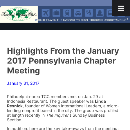
Highlights From the January
2017 Pennsylvania Chapter
Meeting
January 31, 2017
Philadelphia-area TCC members met on Jan. 29 at
Indonesia Restaurant. The guest speaker was
Linda
Resnick
, founder of Women International Leaders, a micro-
lending nonprofit based in the city. The group was profiled
at length recently in
The Inquirer
‘s Sunday Business
Section.
In addition, here are the key take-aways from the meeting: