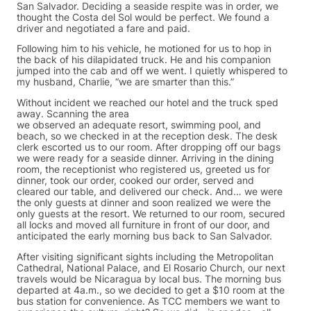
San Salvador. Deciding a seaside respite was in order, we
thought the Costa del Sol would be perfect. We found a
driver and negotiated a fare and paid.
Following him to his vehicle, he motioned for us to hop in
the back of his dilapidated truck. He and his companion
jumped into the cab and off we went. I quietly whispered to
my husband, Charlie, “we are smarter than this.”
Without incident we reached our hotel and the truck sped
away. Scanning the area
we observed an adequate resort, swimming pool, and
beach, so we checked in at the reception desk. The desk
clerk escorted us to our room. After dropping off our bags
we were ready for a seaside dinner. Arriving in the dining
room, the receptionist who registered us, greeted us for
dinner, took our order, cooked our order, served and
cleared our table, and delivered our check. And… we were
the only guests at dinner and soon realized we were the
only guests at the resort. We returned to our room, secured
all locks and moved all furniture in front of our door, and
anticipated the early morning bus back to San Salvador.
After visiting significant sights including the Metropolitan
Cathedral, National Palace, and El Rosario Church, our next
travels would be Nicaragua by local bus. The morning bus
departed at 4a.m., so we decided to get a $10 room at the
bus station for convenience. As TCC members we want to