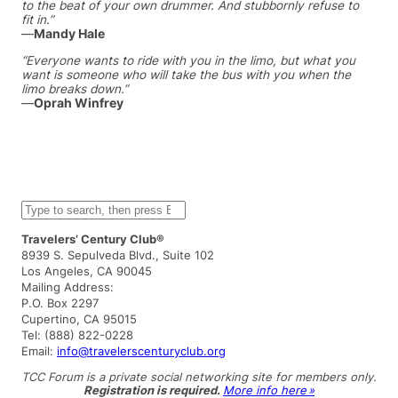
to the beat of your own drummer. And stubbornly refuse to
fit in.”
—
Mandy Hale
“Everyone wants to ride with you in the limo, but what you
want is someone who will take the bus with you when the
limo breaks down.”
—
Oprah Winfrey
S
e
a
Travelers’ Century Club®
r
8939 S. Sepulveda Blvd., Suite 102
c
Los Angeles, CA 90045
h
Mailing Address:
P.O. Box 2297
Cupertino, CA 95015
Tel: (888) 822-0228
Email:
info@travelerscenturyclub.org
TCC Forum is a private social networking site for members only.
Registration is required.
More info here »