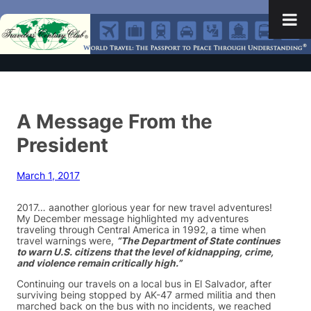
A Message From the
President
March 1, 2017
2017… aanother glorious year for new travel adventures!
My December message highlighted my adventures
traveling through Central America in 1992, a time when
travel warnings were,
“The Department of State continues
to warn U.S. citizens that the level of kidnapping, crime,
and violence remain critically high.”
Continuing our travels on a local bus in El Salvador, after
surviving being stopped by AK-47 armed militia and then
marched back on the bus with no incidents, we reached