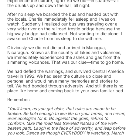
experience the culture, right? So we did—in spades—all
the drunks up and down the hall, all night.
After no sleep we boarded the bus and headed out with
the locals. Charlie immediately fell asleep and I was on
watch. Suddenly I realized our bus was traveling over a
very wide river on the railroad trestle bridge because the
highway bridge had collapsed. Not wanting to die alone, I
awakened Charlie from his sleep to die with me.
Obviously we did not die and arrived in Managua,
Nicaragua. Known as the country of lakes and volcanoes,
we immediately experienced the ashes and gas from the
simmering volcanoes. That was our clue—time to go home.
We had defied the warnings, and survived Central America
travel in 1992. We had seen the culture up close and
personal and would have many memories and stories to
tell. We had bonded through adversity. And still there is no
place like home and coming back to your own familiar bed.
Remember:
“You’ll learn, as you get older, that rules are made to be
broken. Be bold enough to live life on your terms, and never,
ever apologize for it. Go against the grain, refuse to
conform, take the road less traveled instead of the well-
beaten path. Laugh in the face of adversity, and leap before
you look. Dance as though EVERYBODY is watching. March