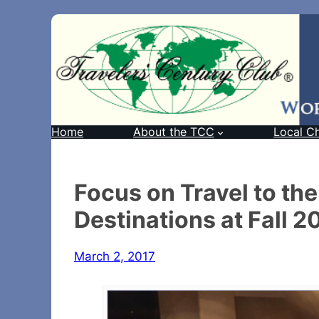
Home
About the TCC
Local C
Focus on Travel to the
Destinations at Fall 
March 2, 2017