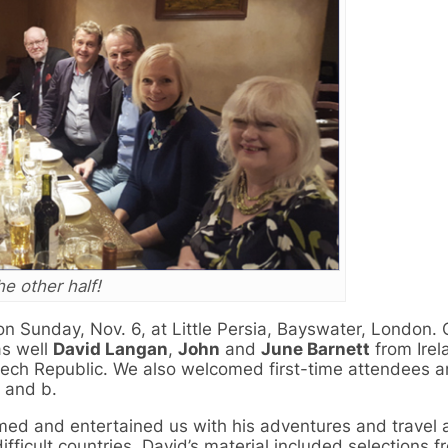
e other half!
n Sunday, Nov. 6, at Little Persia, Bayswater, London. 
s well
David Langan
,
John
and
June Barnett
from Irel
ech Republic. We also welcomed first-time attendees 
and b.
ed and entertained us with his adventures and travel 
ifficult countries. David’s material included selections f