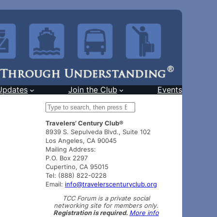
Updates
Join the Club
Events
S
e
Travelers’ Century Club®
a
8939 S. Sepulveda Blvd., Suite 102
r
Los Angeles, CA 90045
c
Mailing Address:
h
P.O. Box 2297
Cupertino, CA 95015
Tel: (888) 822-0228
Email:
info@travelerscenturyclub.org
TCC Forum is a private social
networking site for members only.
Registration is required.
More info