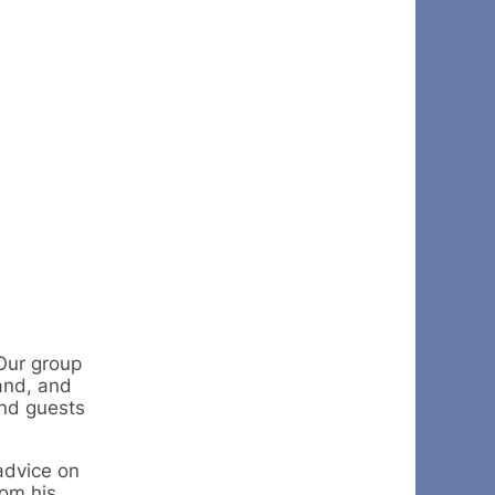
Our group
and, and
and guests
advice on
rom his