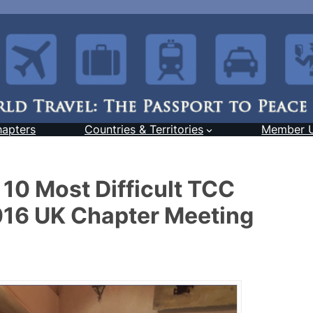
hapters
Countries & Territories
Member 
 10 Most Difficult TCC
2016 UK Chapter Meeting