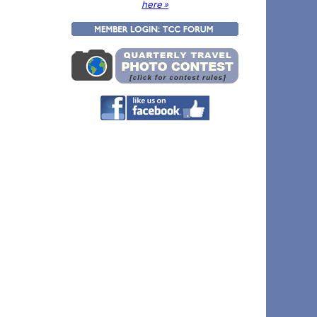
here »