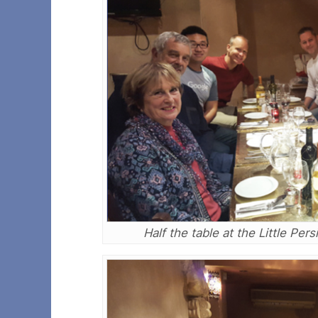
Half the table at the Little Pe