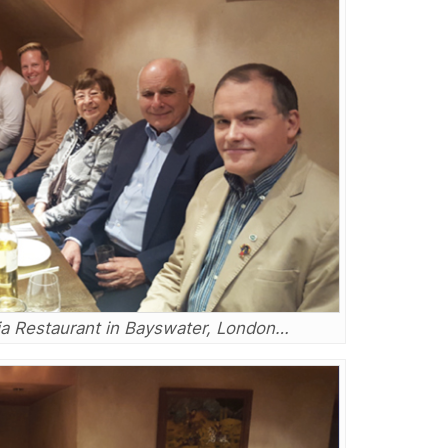
rsia Restaurant in Bayswater, London…