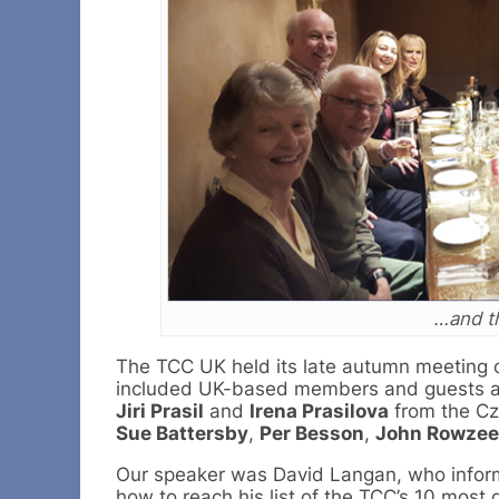
…and th
The TCC UK held its late autumn meeting o
included UK-based members and guests a
Jiri Prasil
and
Irena Prasilova
from the Cz
Sue Battersby
,
Per Besson
,
John Rowzee
Our speaker was David Langan, who inform
how to reach his list of the TCC’s 10 most d