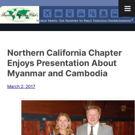
Northern California Chapter
Enjoys Presentation About
Myanmar and Cambodia
March 2, 2017