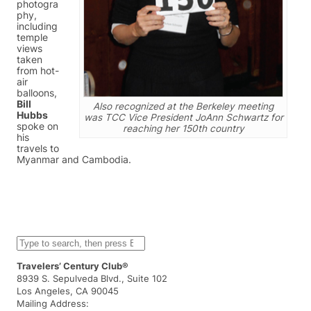
photogra
phy,
including
temple
views
taken
from hot-
air
balloons,
Bill
Also recognized at the Berkeley meeting
Hubbs
was TCC Vice President JoAnn Schwartz for
spoke on
reaching her 150th country
his
travels to
Myanmar and Cambodia.
S
e
a
Travelers’ Century Club®
r
8939 S. Sepulveda Blvd., Suite 102
c
Los Angeles, CA 90045
h
Mailing Address: