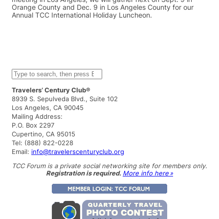
Orange County and Dec. 9 in Los Angeles County for our
Annual TCC International Holiday Luncheon.
S
e
a
Travelers’ Century Club®
r
8939 S. Sepulveda Blvd., Suite 102
c
Los Angeles, CA 90045
h
Mailing Address:
P.O. Box 2297
Cupertino, CA 95015
Tel: (888) 822-0228
Email:
info@travelerscenturyclub.org
TCC Forum is a private social networking site for members only.
Registration is required.
More info here »