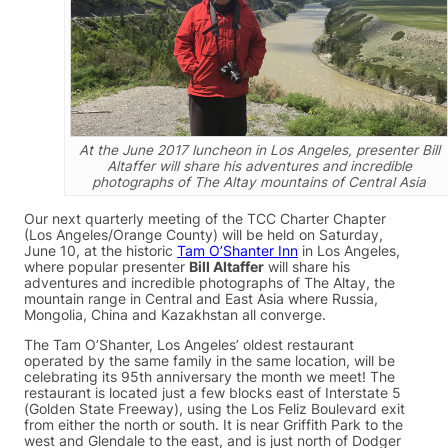
At the June 2017 luncheon in Los Angeles, presenter Bill
Altaffer will share his adventures and incredible
photographs of The Altay mountains of Central Asia
Our next quarterly meeting of the TCC Charter Chapter
(Los Angeles/Orange County) will be held on Saturday,
June 10, at the historic
Tam O’Shanter Inn
in Los Angeles,
where popular presenter
Bill Altaffer
will share his
adventures and incredible photographs of The Altay, the
mountain range in Central and East Asia where Russia,
Mongolia, China and Kazakhstan all converge.
The Tam O’Shanter, Los Angeles’ oldest restaurant
operated by the same family in the same location, will be
celebrating its 95th anniversary the month we meet! The
restaurant is located just a few blocks east of Interstate 5
(Golden State Freeway), using the Los Feliz Boulevard exit
from either the north or south. It is near Griffith Park to the
west and Glendale to the east, and is just north of Dodger