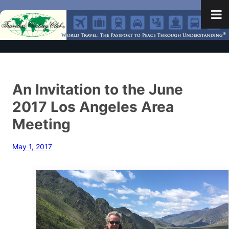
An Invitation to the June
2017 Los Angeles Area
Meeting
May 1, 2017