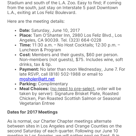
Stadium and south of the L.A. Zoo. Easy to find; if coming
from the south, just stay on Interstate 5 past Downtown
L.A., exiting at Los Feliz Boulevard.
Here are the meeting details:
Date:
Saturday, June 10, 2017
Place:
Tam O’Shanter Inn, 2980 Los Feliz Blvd., Los
Angeles, CA 90039. Tel. (323) 664-0228
Time:
11:30 a.m. – No Host Cocktails; 12:30 p.m. –
Luncheon & Program
Cost:
Members and their guests, $60 per person.
Non-members (not guests), $75. Includes wine, soft
drinks, tax & tip.
Payment:
No later than noon Wednesday, June 7. For
late RSVP, call (818) 502-1988 or email to
mgsholer@att.net
Parking:
Complimentary
Meal Choices:
(
no need to pre-select
, order will be
taken by server): Signature Brisket Plate, Roasted
Chicken, Pan Roasted Scottish Salmon or Seasonal
Vegetarian Entree
Dates for 2017 Meetings
As is normal, our Charter Chapter meetings alternate
between sites in Los Angeles and Orange Counties on the
second Saturday of each quarter. Following our June 10
meeting in Los Angeles, we will gather next on Sept. 9 in