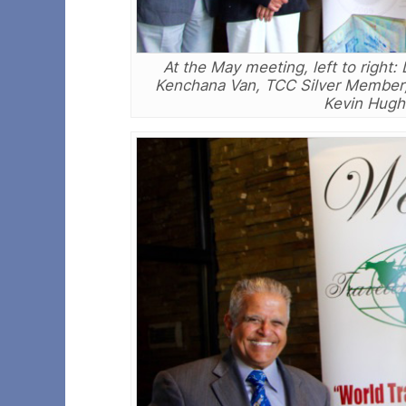
At the May meeting, left to righ
Kenchana Van, TCC Silver Member; 
Kevin Hughe