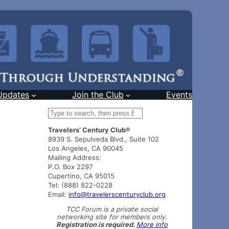
Updates
Join the Club
Events
S
e
Travelers’ Century Club®
a
8939 S. Sepulveda Blvd., Suite 102
r
Los Angeles, CA 90045
c
Mailing Address:
h
P.O. Box 2297
Cupertino, CA 95015
Tel: (888) 822-0228
Email:
info@travelerscenturyclub.org
TCC Forum is a private social
networking site for members only.
Registration is required.
More info