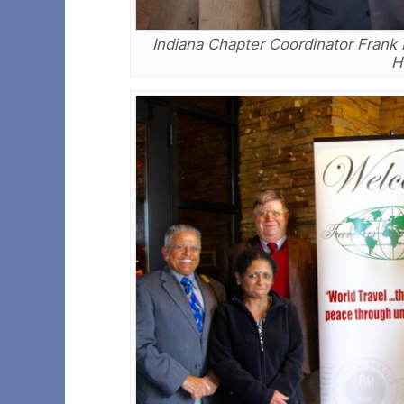
Indiana Chapter Coordinator Frank B
H