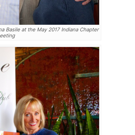
na Basile at the May 2017 Indiana Chapter
eeting