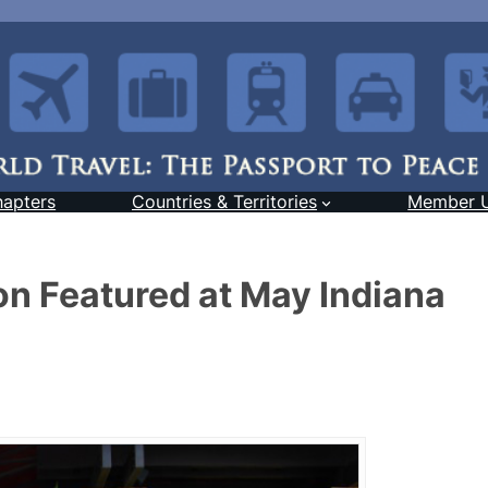
hapters
Countries & Territories
Member 
on Featured at May Indiana