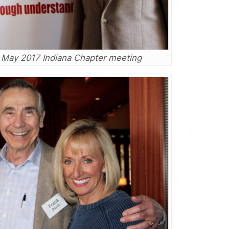
e May 2017 Indiana Chapter meeting