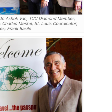
t: Dr. Ashok Van, TCC Diamond Member;
Charles Merkel, St. Louis Coordinator;
s; Frank Basile