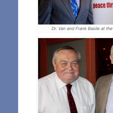
Dr. Van and Frank Basile at th