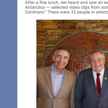
After a fine lunch, we heard and saw an e
Antarctica — selected video clips from som
Continent.” There were 32 people in atten