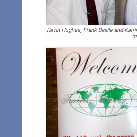
Kevin Hughes, Frank Basile and Katri
m