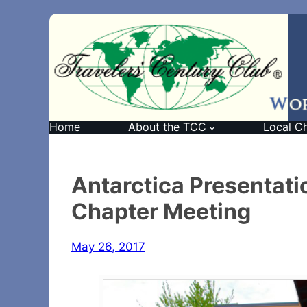
Home
About the TCC
Local C
Antarctica Presentati
Chapter Meeting
May 26, 2017