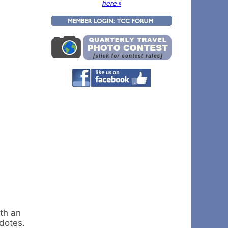
here »
th an
dotes.