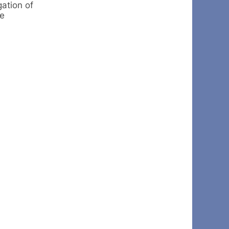
ation of
te