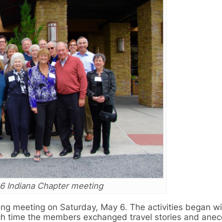
6 Indiana Chapter meeting
ng meeting on Saturday, May 6. The activities began wi
ich time the members exchanged travel stories and anec