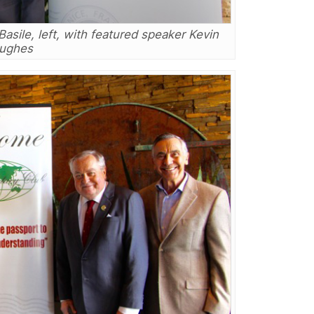
asile, left, with featured speaker Kevin
ughes