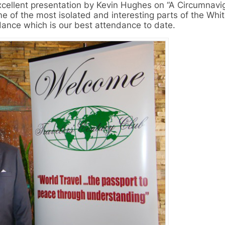
xcellent presentation by Kevin Hughes on “A Circumnavig
e of the most isolated and interesting parts of the Whi
dance which is our best attendance to date.