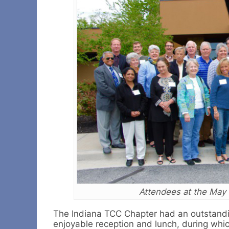
Attendees at the May 
The Indiana TCC Chapter had an outstandi
enjoyable reception and lunch, during wh