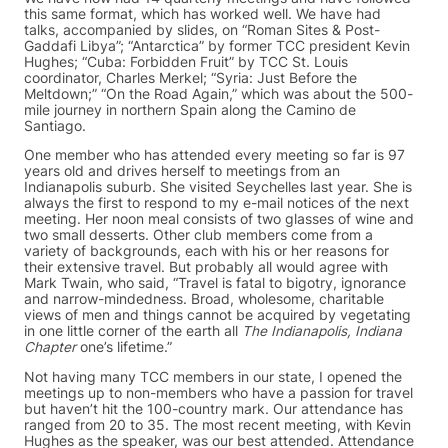
this same format, which has worked well. We have had
talks, accompanied by slides, on “Roman Sites & Post-
Gaddafi Libya”; “Antarctica” by former TCC president Kevin
Hughes; “Cuba: Forbidden Fruit” by TCC St. Louis
coordinator, Charles Merkel; “Syria: Just Before the
Meltdown;” “On the Road Again,” which was about the 500-
mile journey in northern Spain along the Camino de
Santiago.
One member who has attended every meeting so far is 97
years old and drives herself to meetings from an
Indianapolis suburb. She visited Seychelles last year. She is
always the first to respond to my e-mail notices of the next
meeting. Her noon meal consists of two glasses of wine and
two small desserts. Other club members come from a
variety of backgrounds, each with his or her reasons for
their extensive travel. But probably all would agree with
Mark Twain, who said, “Travel is fatal to bigotry, ignorance
and narrow-mindedness. Broad, wholesome, charitable
views of men and things cannot be acquired by vegetating
in one little corner of the earth all
The Indianapolis, Indiana
Chapter
one’s lifetime.”
Not having many TCC members in our state, I opened the
meetings up to non-members who have a passion for travel
but haven’t hit the 100-country mark. Our attendance has
ranged from 20 to 35. The most recent meeting, with Kevin
Hughes as the speaker, was our best attended. Attendance