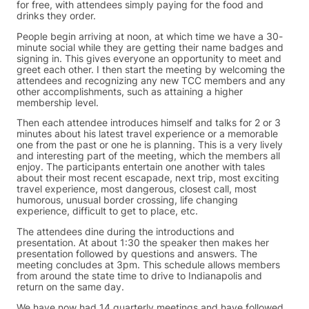
for free, with attendees simply paying for the food and
drinks they order.
People begin arriving at noon, at which time we have a 30-
minute social while they are getting their name badges and
signing in. This gives everyone an opportunity to meet and
greet each other. I then start the meeting by welcoming the
attendees and recognizing any new TCC members and any
other accomplishments, such as attaining a higher
membership level.
Then each attendee introduces himself and talks for 2 or 3
minutes about his latest travel experience or a memorable
one from the past or one he is planning. This is a very lively
and interesting part of the meeting, which the members all
enjoy. The participants entertain one another with tales
about their most recent escapade, next trip, most exciting
travel experience, most dangerous, closest call, most
humorous, unusual border crossing, life changing
experience, difficult to get to place, etc.
The attendees dine during the introductions and
presentation. At about 1:30 the speaker then makes her
presentation followed by questions and answers. The
meeting concludes at 3pm. This schedule allows members
from around the state time to drive to Indianapolis and
return on the same day.
We have now had 14 quarterly meetings and have followed