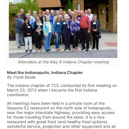
Attendees at the May 6 Indiana Chapter meeting
Meet the Indianapolis, Indiana Chapter
By Frank Basile
The Indiana chapter of TCC conducted its first meeting on
March 23, 2013 when I became the first Indiana
coordinator.
All meetings have been held in a private room at the
Seasons 52 restaurant on the north side of Indianapolis,
near the major interstate highway, providing easy access
for those traveling from around the state. It is a nice
restaurant with great food (and healthy food options),
wonderful service, projection and other equipment and all