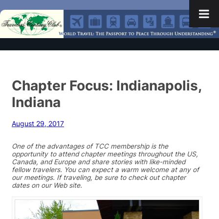
Chapter Focus: Indianapolis,
Indiana
August 29, 2017
One of the advantages of TCC membership is the
opportunity to attend chapter meetings throughout the US,
Canada, and Europe and share stories with like-minded
fellow travelers. You can expect a warm welcome at any of
our meetings. If traveling, be sure to check out chapter
dates on our Web site.