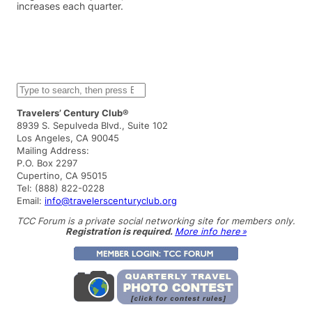
increases each quarter.
S
e
a
Travelers’ Century Club®
r
8939 S. Sepulveda Blvd., Suite 102
c
Los Angeles, CA 90045
h
Mailing Address:
P.O. Box 2297
Cupertino, CA 95015
Tel: (888) 822-0228
Email:
info@travelerscenturyclub.org
TCC Forum is a private social networking site for members only.
Registration is required.
More info here »