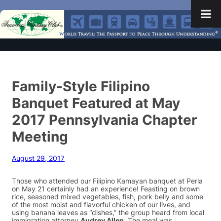
Family-Style Filipino
Banquet Featured at May
2017 Pennsylvania Chapter
Meeting
August 29, 2017
Those who attended our Filipino Kamayan banquet at Perla
on May 21 certainly had an experience! Feasting on brown
rice, seasoned mixed vegetables, fish, pork belly and some
of the most moist and flavorful chicken of our lives, and
using banana leaves as “dishes,” the group heard from local
immigration attorney
Audrey Allen
. The meal was