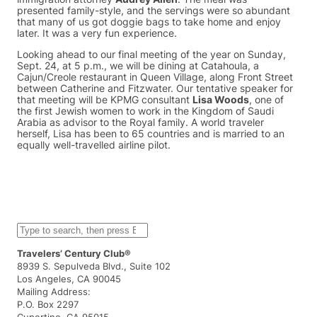
presented family-style, and the servings were so abundant
that many of us got doggie bags to take home and enjoy
later. It was a very fun experience.
Looking ahead to our final meeting of the year on Sunday,
Sept. 24, at 5 p.m., we will be dining at Catahoula, a
Cajun/Creole restaurant in Queen Village, along Front Street
between Catherine and Fitzwater. Our tentative speaker for
that meeting will be KPMG consultant
Lisa Woods
, one of
the first Jewish women to work in the Kingdom of Saudi
Arabia as advisor to the Royal family. A world traveler
herself, Lisa has been to 65 countries and is married to an
equally well-travelled airline pilot.
S
e
a
Travelers’ Century Club®
r
8939 S. Sepulveda Blvd., Suite 102
c
Los Angeles, CA 90045
h
Mailing Address:
P.O. Box 2297
Cupertino, CA 95015