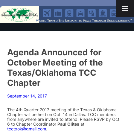
Agenda Announced for
October Meeting of the
Texas/Oklahoma TCC
Chapter
September 14, 2017
The 4th Quarter 2017 meeting of the Texas & Oklahoma
Chapter will be held on Oct. 14 in Dallas. TCC members
from anywhere are invited to attend. Please RSVP by Oct.
6 to Chapter Coordinator
Paul Clites
at
tcctxok@gmail.com
.