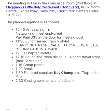
The meeting will be in the Francesca Room (2nd floor) at
Maggiano’s Little Italy Restaurant (NorthPark)
, 8687 North
Central Expressway, Suite 205, (NorthPark Center) Dallas,
TX 75225.
The planned agenda is as follows:
10:45 Arrivals, sign in
Networking, meet-and-greet
Pay Paul $35 at the door for meeting cost
11:30 Lunch served (family style)
IF ANYONE HAS SPECIAL DIETARY NEEDS, PLEASE
INFORM PAUL IN ADVANCE
12:00 Chapter update
12:15 Round-the-room dialogue: “A short travel story
(max. 2 minutes)
1:15 Group photo
1:20 Break
1:30 Featured speaker:
Kay Champion
, “Trapped in
Yap”
2:30 Closing comments and adjourn
S