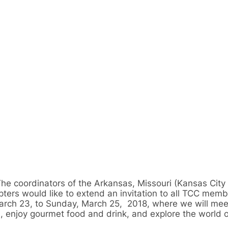
he coordinators of the Arkansas, Missouri (Kansas City
rs would like to extend an invitation to all TCC membe
March 23, to Sunday, March 25, 2018, where we will mee
s, enjoy gourmet food and drink, and explore the world o