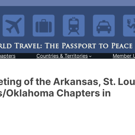
hapters
Countries & Territories
Member 
ting of the Arkansas, St. Lou
s/Oklahoma Chapters in