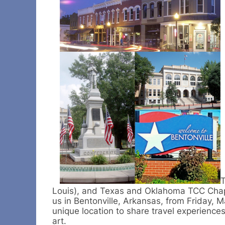
T
Louis), and Texas and Oklahoma TCC Chapte
us in Bentonville, Arkansas, from Friday, 
unique location to share travel experience
art.