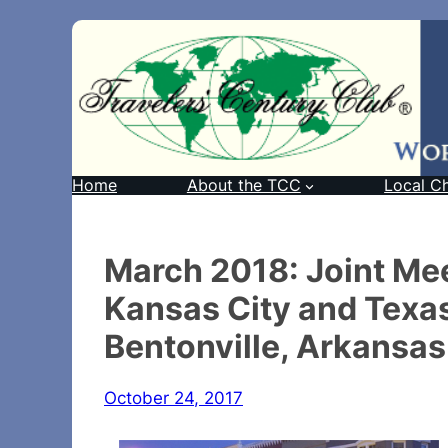
Home
About the TCC
Local C
March 2018: Joint Mee
Kansas City and Texa
Bentonville, Arkansas
October 24, 2017