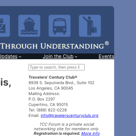
Updates
Join the Club
Events
S
e
Travelers’ Century Club®
a
is,
8939 S. Sepulveda Blvd., Suite 102
r
Los Angeles, CA 90045
c
Mailing Address:
h
P.O. Box 2297
Cupertino, CA 95015
Tel: (888) 822-0228
Email:
info@travelerscenturyclub.org
TCC Forum is a private social
networking site for members only.
Registration is required.
More info