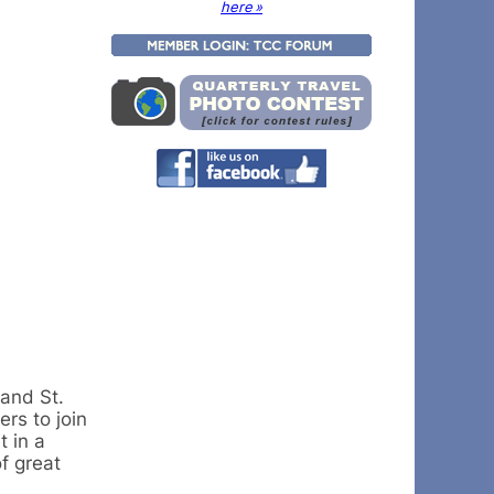
here »
 and St.
rs to join
t in a
f great