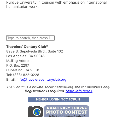
Purdue University in tourism with emphasis on international
humanitarian work.
S
e
a
Travelers’ Century Club®
r
8939 S. Sepulveda Blvd., Suite 102
c
Los Angeles, CA 90045
h
Mailing Address:
P.O. Box 2297
Cupertino, CA 95015
Tel: (888) 822-0228
Email:
info@travelerscenturyclub.org
TCC Forum is a private social networking site for members only.
Registration is required.
More info here »