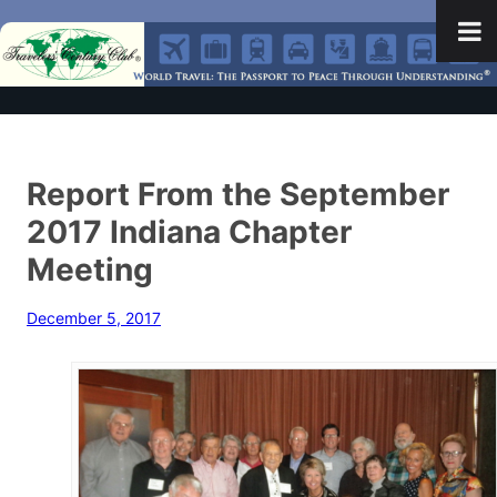
Report From the September
2017 Indiana Chapter
Meeting
December 5, 2017