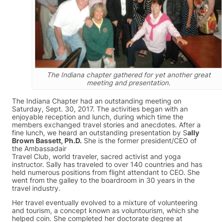
The Indiana chapter gathered for yet another great
meeting and presentation.
The Indiana Chapter had an outstanding meeting on
Saturday, Sept. 30, 2017. The activities began with an
enjoyable reception and lunch, during which time the
members exchanged travel stories and anecdotes. After a
fine lunch, we heard an outstanding presentation by S
ally
Brown Bassett, Ph.D.
She is the former president/CEO of
the Ambassadair
Travel Club, world traveler, sacred activist and yoga
instructor. Sally has traveled to over 140 countries and has
held numerous positions from flight attendant to CEO. She
went from the galley to the boardroom in 30 years in the
travel industry.
Her travel eventually evolved to a mixture of volunteering
and tourism, a concept known as voluntourism, which she
helped coin. She completed her doctorate degree at