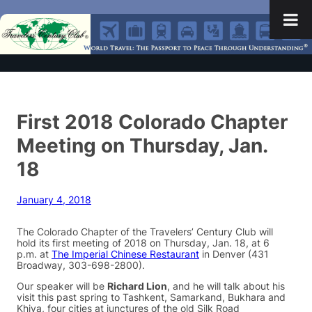
First 2018 Colorado Chapter
Meeting on Thursday, Jan.
18
January 4, 2018
The Colorado Chapter of the Travelers’ Century Club will
hold its first meeting of 2018 on Thursday, Jan. 18, at 6
p.m. at
The Imperial Chinese Restaurant
in Denver (431
Broadway, 303-698-2800).
Our speaker will be
Richard Lion
, and he will talk about his
visit this past spring to Tashkent, Samarkand, Bukhara and
Khiva, four cities at junctures of the old Silk Road