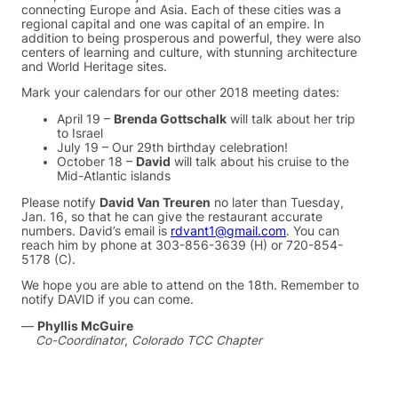
connecting Europe and Asia. Each of these cities was a
regional capital and one was capital of an empire. In
addition to being prosperous and powerful, they were also
centers of learning and culture, with stunning architecture
and World Heritage sites.
Mark your calendars for our other 2018 meeting dates:
April 19 –
Brenda Gottschalk
will talk about her trip
to Israel
July 19 – Our 29th birthday celebration!
October 18 –
David
will talk about his cruise to the
Mid-Atlantic islands
Please notify
David Van Treuren
no later than Tuesday,
Jan. 16, so that he can give the restaurant accurate
numbers. David’s email is
rdvant1@gmail.com
. You can
reach him by phone at 303-856-3639 (H) or 720-854-
5178 (C).
We hope you are able to attend on the 18th. Remember to
notify DAVID if you can come.
—
Phyllis McGuire
Co-Coordinator
,
Colorado TCC Chapter