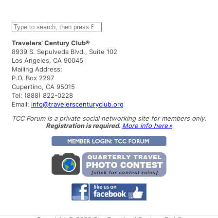
S
e
a
Travelers’ Century Club®
r
8939 S. Sepulveda Blvd., Suite 102
c
Los Angeles, CA 90045
h
Mailing Address:
P.O. Box 2297
Cupertino, CA 95015
Tel: (888) 822-0228
Email:
info@travelerscenturyclub.org
TCC Forum is a private social networking site for members only.
Registration is required.
More info here »